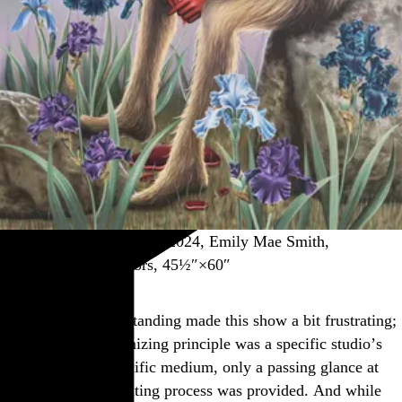
“Poetry (Toy in Blood),” 2024, Emily Mae Smith,
screenprint in 47 colors, 45½″×60″
That strained understanding made this show a bit frustrating;
considering its organizing principle was a specific studio’s
application of a specific medium, only a passing glance at
the actual screenprinting process was provided. And while