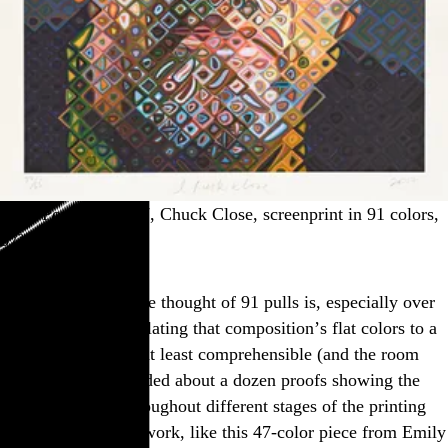
“Self Portrait,” 2017, Chuck Close, screenprint in 91 colors,
57¾″×69″
Mind-boggling as the thought of 91 pulls is, especially over
28 square feet, translating that composition’s flat colors to a
series of stencils is at least comprehensible (and the room
with that print included about a dozen proofs showing the
buildup of color throughout different stages of the printing
process). But other work, like this 47-color piece from Emily