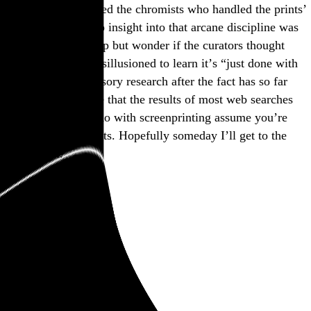
the exhibition credited the chromists who handled the prints’
color separations, no insight into that arcane discipline was
provided. I can’t help but wonder if the curators thought
viewers would be disillusioned to learn it’s “just done with
computers.” My cursory research after the fact has so far
merely reminded me that the results of most web searches
having anything to do with screenprinting assume you’re
trying to make t-shirts. Hopefully someday I’ll get to the
bottom of it.
November 2025
art
Adam Pendleton
Alex Katz
Chuck Close
Deborah Kass
Emily Mae Smith