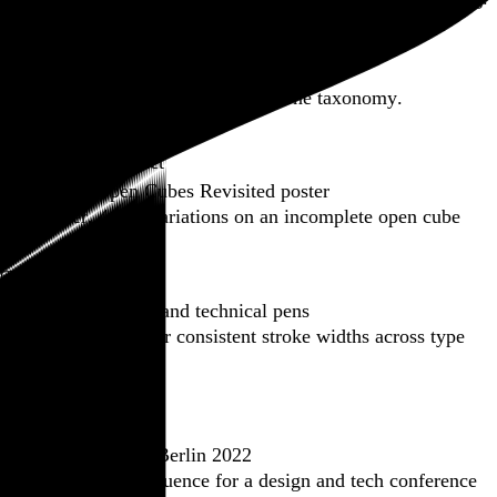
Featured post
Backfilling metadata
Six thousand tweets. Ten months. One taxonomy.
Go to this post
Featured product
Incomplete Open Cubes Revisited poster
One poster, 4,094 variations on an incomplete open cube
Go to this product
Featured post
Typographic scales and technical pens
A flexible system for consistent stroke widths across type
sizes
Go to this post
Featured project
Beyond Tellerrand Berlin 2022
An opening title sequence for a design and tech conference