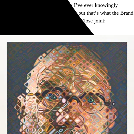
my years in the game, I can’t say I’ve ever knowingly
encountered a 91-color screenprint, but that’s what the
Brand
X Editions
studio did for this Chuck Close joint: