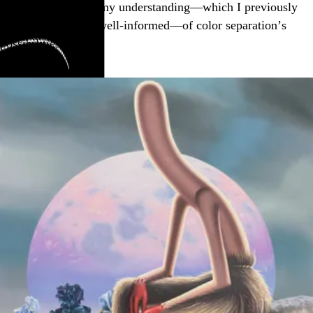
Mae Smith, strains my understanding—which I previously
thought was rather well-informed—of color separation’s
possibilities: