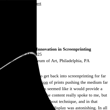
Rob Weychert
About
Projects
Events
Blog
Shop
Brand X Editions: Innovation in Screenprinting
November 14, 2025
Philadelphia Museum of Art, Philadelphia, PA
I’ve been threatening to get back into screenprinting for far
too long, so
this exhibition
of prints pushing the medium far
beyond its apparent limits seemed like it would provide a
good nudge. Not a lot of the content really spoke to me, but
this show was really more about technique, and in that
regard, much of what was on display was astonishing. In all