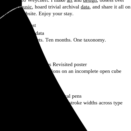
Hi, I’m Rob Weychert.
I make
art
and
design
, obsess over
film
and
music
, hoard trivial archival
data
, and share it all on
this here website.
Enjoy your stay.
Featured post
Backfilling metadata
Six thousand tweets. Ten months. One taxonomy.
Go to this post
Featured product
Incomplete Open Cubes Revisited poster
One poster, 4,094 variations on an incomplete open cube
Go to this product
Featured post
Typographic scales and technical pens
A flexible system for consistent stroke widths across type
sizes
Go to this post
Featured project