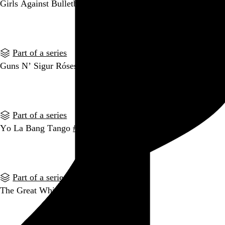
Girls Against Bulletboys
#indiehairbands
Go to this post
Part of a series
Guns N’ Sigur Róses
#indiehairbands
Go to this post
Part of a series
Yo La Bang Tango
#indiehairbands
Go to this post
Part of a series
The Great White Stripes
#indiehairbands
Go to this post