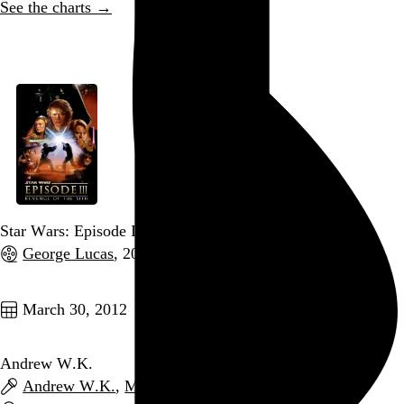
See the charts →
Go to this post
Star Wars: Episode III – Revenge of the Sith
George Lucas
, 2005,
Go to this post
March 30, 2012
Andrew W.K.
Andrew W.K.
,
Math the Band
, and
Aleister X