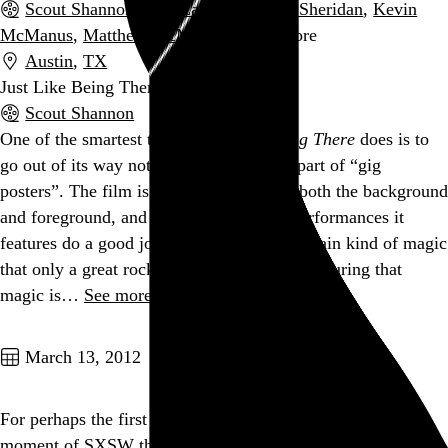
Scout Shannon
,
Bart Layton
,
Kirsten Sheridan
,
Kevin
McManus
,
Matthew McManus
, and 5 more
Austin
,
TX
Just Like Being There
Scout Shannon
One of the smartest things
Just Like Being There
does is to
go out of its way not to ignore the “gig” part of “gig
posters”. The film is thick with music in both the background
and foreground, and the handful of live performances it
features do a good job of capturing that certain kind of magic
that only a great rock show can provide. Capturing that
magic is…
See more →
Go to this post
March 13, 2012
For perhaps the first time, I can say I didn’t waste a single
moment of SXSW this year.
4sq.com/xqCRaW