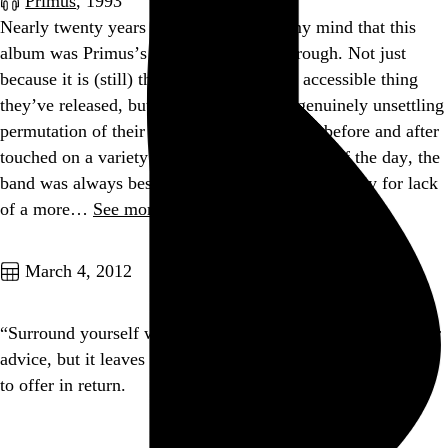
Primus
, 1993
Nearly twenty years later, it still blows my mind that this
album was Primus’s commercial breakthrough. Not just
because it is (still) the most bizarre, least accessible thing
they’ve released, but also because it is a genuinely unsettling
permutation of their sound. Primus’s efforts before and after
touched on a variety of moods, but at the end of the day, the
band was always best described as “quirky,” if only for lack
of a more…
See more →
Go to this post
March 4, 2012
“Surround yourself with people smarter than you” is popular
advice, but it leaves off the part where you have something
to offer in return.
Go to this post