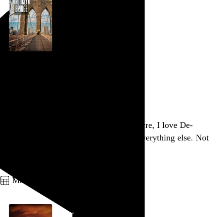
Brooklyn Bridge
Ken Burns
, 1981,
Go to this post
Of the At the Drive-In / Mars Volta oeuvre, I love De-
Loused in the Comatorium and dislike everything else. Not
sure how that happened.
Go to this post
March 26, 2012