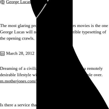
George Lucas
, 2002,
Go to this post
The most glaring problem in the Star Wars movies is the one
George Lucas will never address: the horrible typesetting of
the opening crawls.
Go to this post
March 28, 2012
Dreaming of a civilization where one can have a remotely
desirable lifestyle without constantly fucking people over.
m.motherjones.com/politics/2012/0…
Go to this post
Is there a service that can tell me by percentage how much