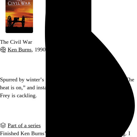
The Civil War
Ken Burns
, 1990,
Go to this post
Spurred by winter’s return, I palmed the radiator, said, “The
heat is on,” and instantly regretted it. Somewhere, Glenn
Frey is cackling.
Go to this post
Part of a series
Finished Ken Burns’ Civil War. It was truly outstanding. I