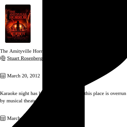
The Amityville Horror
Stuart Rosenberg
, 1979,
Go to this post
March 20, 2012
Karaoke night has begun and apparently this place is overrun
by musical theater people. Send arsenic.
Go to this post
March 18, 2012