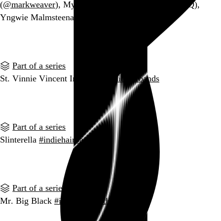
(
@markweaver
), My Morning Jackyl (@GoldbergHQ),
Yngwie Malmsteenage Fan Club (
@pdoughbrie
)
Go to this post
Part of a series
St. Vinnie Vincent Invasion
#indiehairbands
Go to this post
Part of a series
Slinterella
#indiehairbands
Go to this post
Part of a series
Mr. Big Black
#indiehairbands
Go to this post