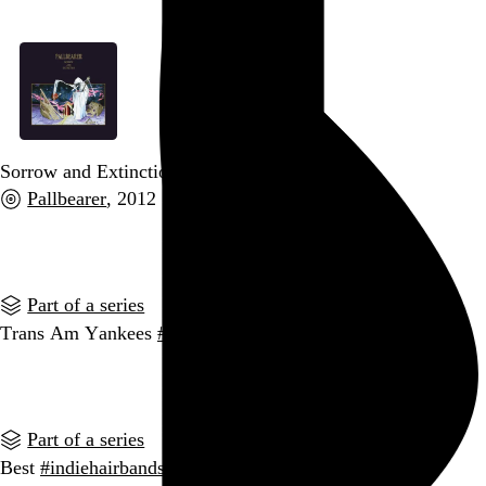
Sorrow and Extinction
Pallbearer
, 2012
Go to this post
Part of a series
Trans Am Yankees
#indiehairbands
Go to this post
Part of a series
Best
#indiehairbands
submissions so far: Rattatat