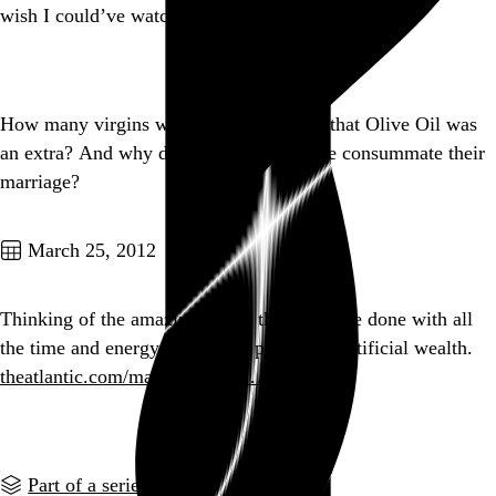
wish I could’ve watched it with my dad.
Go to this post
How many virgins were hanging around that Olive Oil was
an extra? And why didn’t she and Popeye consummate their
marriage?
Go to this post
March 25, 2012
Thinking of the amazing things that could be done with all
the time and energy devoted to producing artificial wealth.
theatlantic.com/magazine/prin…
Go to this post
Part of a series