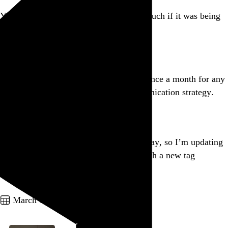
Your car alarm wouldn’t bother me so much if it was being
powered by you burning alive.
Go to this post
If you use emphatic all caps more than once a month for any
reason, you need to rethink your communication strategy.
Go to this post
Lots of important things I need to do today, so I’m updating
all my
@letterboxd
film diary entries with a new tag
taxonomy instead.
Go to this post
March 17, 2012