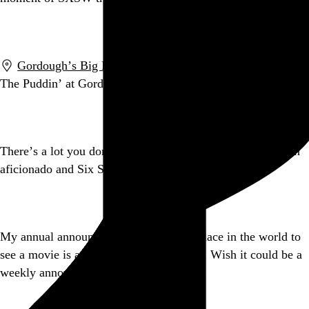
Go to this post
Gordough’s Big Fat Donuts
,
Austin
,
TX
The Puddin’ at Gordough’s.
instagr.am/p/IHlUHRBM1F/
Go to this post
There’s a lot you don’t know about world-renowned javelin
aficionado and Six Sigma black belt Sapient Nitro.
Go to this post
My annual announcement that the best place in the world to
see a movie is at an Alamo
@drafthouse
. Wish it could be a
weekly announcement.
Go to this post