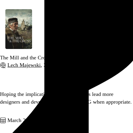
The Mill and the Cross
Lech Majewski
, 2011,
Go to this post
Hoping the implications of retina displays lead more
designers and developers to embrace SVG when appropriate.
Go to this post
March 23, 2012