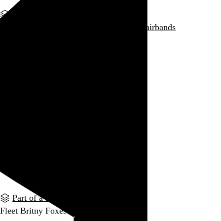
Part of a series
Ted Nugent and the Pharmacists
#indiehairbands
Go to this post
Part of a series
Ra Ra Quiet Riot
#indiehairbands
Go to this post
Part of a series
Pedro the White Lion
#indiehairbands
Go to this post
Part of a series
Fleet Britny Foxes
#indiehairbands