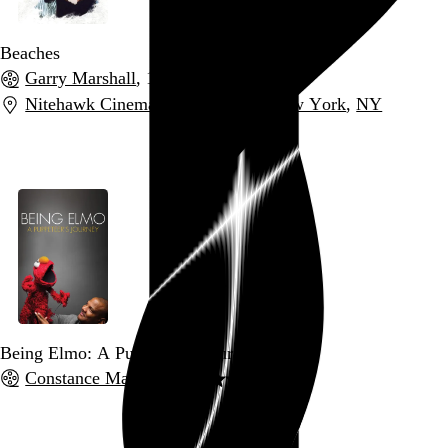
Beaches
Garry Marshall
, 1988,
Nitehawk Cinema Williamsburg
,
New York
,
NY
Go to this post
Being Elmo: A Puppeteer's Journey
Constance Marks
, 2011,
Go to this post