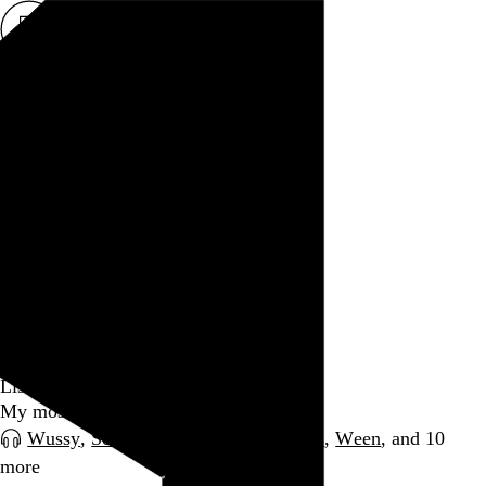
Rob Weychert
About
Projects
Events
Blog
Shop
March 2012
Date
archive / 80 posts
March 31, 2012
Listening: March 2012
My most-played music for the month
Wussy
,
Scream
,
Joe Pass
,
Disappears
,
Ween
, and 10
more