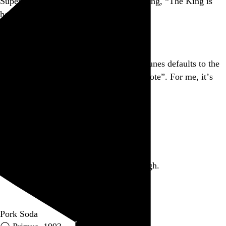
Superman theme on his phone, proclaiming, “The King is
here!” I ❤ NY.
Go to this post
After playing from iOS Remote, Mac iTunes defaults to the
playlist that alphabetically follows “Remote”. For me, it’s
“Songs About Penises”.
Go to this post
March 5, 2012
Part of a series
George McClellan, you are the worst. Ugh.
Go to this post
Pork Soda