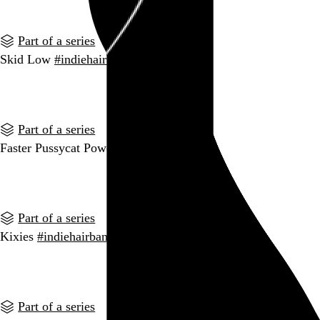
Part of a series
Skid Low
#indiehairbands
Go to this post
Part of a series
Faster Pussycat Power
#indiehairbands
Go to this post
Part of a series
Kixies
#indiehairbands
Go to this post
Part of a series