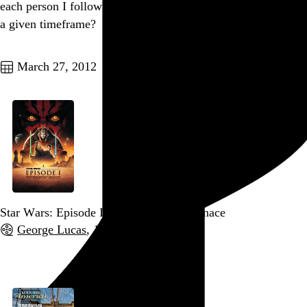
each person I follow contributed to my Twitter stream during
a given timeframe?
Go to this post
March 27, 2012
Star Wars: Episode I – The Phantom Menace
George Lucas
, 1999,
Go to this post