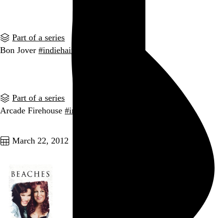
Go to this post
Part of a series
Bon Jover
#indiehairbands
Go to this post
Part of a series
Arcade Firehouse
#indiehairbands
Go to this post
March 22, 2012