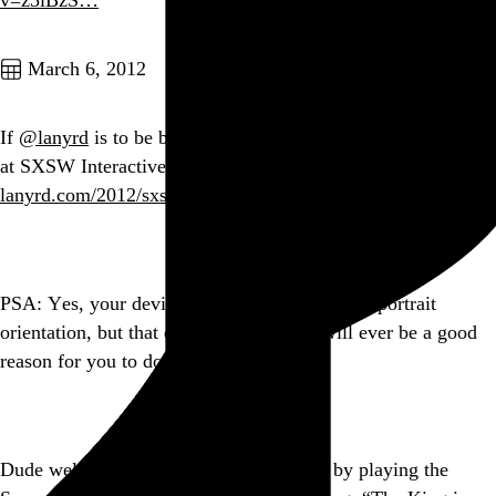
v=z5iBzS…
Go to this post
March 6, 2012
If
@lanyrd
is to be believed, there are at least 2838 speakers
at SXSW Interactive this year. That’s… madness.
lanyrd.com/2012/sxsw-inte…
Go to this post
PSA: Yes, your device lets you shoot video in portrait
orientation, but that doesn’t mean there will ever be a good
reason for you to do it.
Go to this post
Dude welcoming people onto the C train by playing the