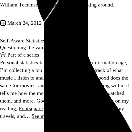
William Tecumseh Sherman was not fucking around.
Go to this post
March 24, 2012
Self-Aware Statistics
Questioning the value of personal data.
Part of a series
Personal statistics fascinate me, and in the information age,
I’m collecting a ton of them.
Last.fm
keeps track of what
music I listen to and when I listen to it.
Letterboxd
does the
same for movies, and the tagging system I’m using within it
tells me how the movies were formatted, where I watched
them, and more.
Goodreads
and
Instapaper
keep tabs on my
reading,
Foursquare
and
Tripit
chronicle the details of my
travels, and…
See more →
Go to this post