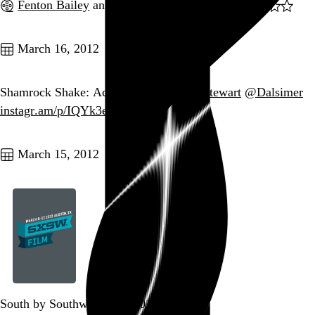
Fenton Bailey
and
Randy Barbato
, 2005,
Go to this post
March 16, 2012
Shamrock Shake: Acquired. /cc
@josh_stewart
@Dalsimer
instagr.am/p/IQYk3eBM6M/
Go to this post
March 15, 2012
South by Southwest Film 2012