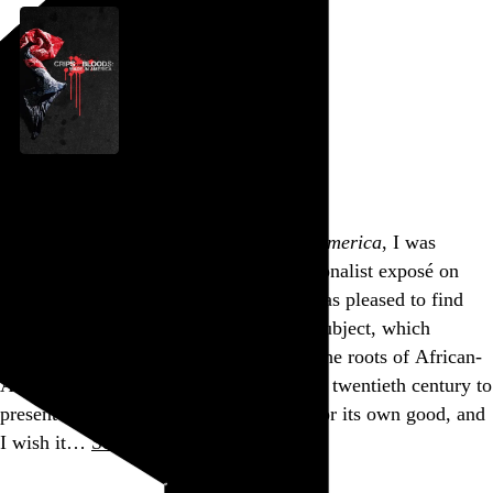
Crips and Bloods: Made in America
Stacy Peralta
, 2008,
Going into
Crips and Bloods: Made in America
, I was
concerned that it would just be a sensationalist exposé on
LA’s two most notorious gangs. But I was pleased to find
that it has a genuine curiosity about its subject, which
extends beyond the violence and traces the roots of African-
American marginalization from the early twentieth century to
present day. It is often a bit too stylish for its own good, and
I wish it…
See more →
Go to this post