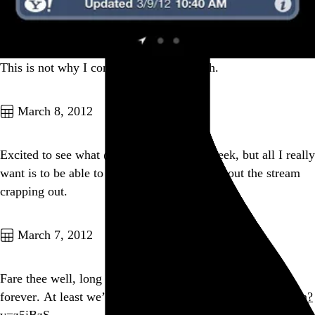
This is not why I come to Texas in March.
Go to this post
March 8, 2012
Excited to see what @Rdio unveils next week, but all I really
want is to be able to get through a song without the stream
crapping out.
Go to this post
March 7, 2012
Fare thee well, long hair. We both knew it couldn’t last
forever. At least we’ll always have this:
youtube.com/watch?