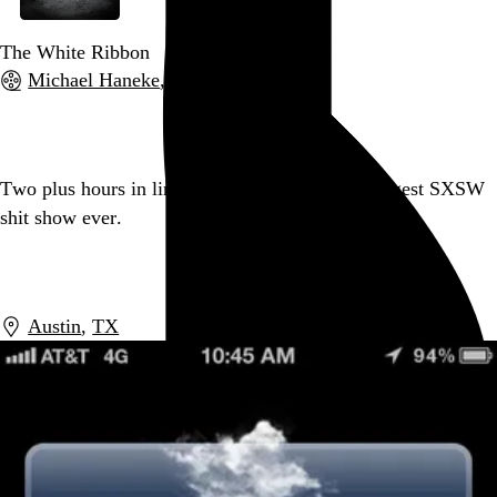
The White Ribbon
Michael Haneke
, 2009,
Go to this post
Two plus hours in line later, I have a badge. Biggest SXSW
shit show ever.
Go to this post
Austin
,
TX