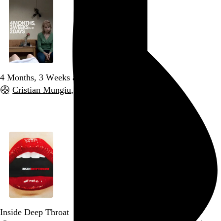
4 Months, 3 Weeks and 2 Days
Cristian Mungiu
, 2007,
Go to this post
Inside Deep Throat