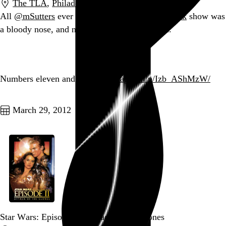
The TLA
,
Philadelphia
,
PA
All
@mSutters
ever wanted from an
@AndrewWk
show was
a bloody nose, and now I have given it to him.
Go to this post
Numbers eleven and twelve.
instagr.am/p/Izb_AShMzW/
Go to this post
March 29, 2012
Star Wars: Episode II – Attack of the Clones