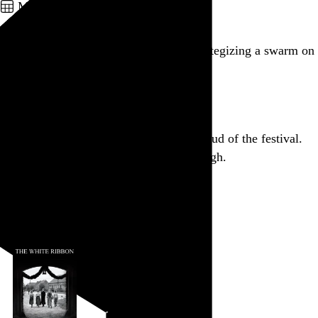
March 10, 2012
Weird, creepy autograph hunters are strategizing a swarm on
Minnie Driver.
Go to this post
Aaaand Dollhouse is my first complete dud of the festival.
Couldn’t get out of that theater fast enough.
Go to this post
March 9, 2012