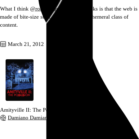
What I think
@robinsloan
’s Fish overlooks is that the web is
made of bite-size stuff, a traditionally ephemeral class of
content.
Go to this post
March 21, 2012
Amityville II: The Possession
Damiano Damiani
, 1982,
Go to this post