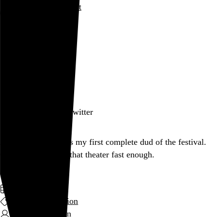
Rob Weychert
About
Projects
Events
Blog
Shop
March 10, 2012
Also posted on Twitter
Aaaand Dollhouse is my first complete dud of the festival.
Couldn’t get out of that theater fast enough.
March 2012
film and television
Kirsten Sheridan