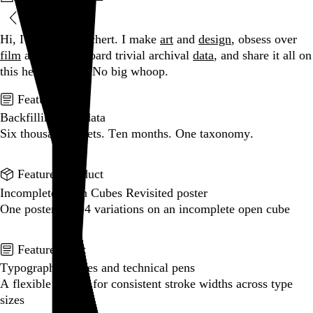
Blog
Hi, I’m Rob Weychert.
I make
art
and
design
, obsess over
film
and
music
, hoard trivial archival
data
, and share it all on
this here website.
No big whoop.
Featured post
Backfilling metadata
Six thousand tweets. Ten months. One taxonomy.
Go to this post
Featured product
Incomplete Open Cubes Revisited poster
One poster, 4,094 variations on an incomplete open cube
Go to this product
Featured post
Typographic scales and technical pens
A flexible system for consistent stroke widths across type
sizes