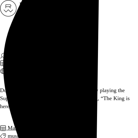
Rob Weychert
About
Projects
Events
Blog
Shop
March 6, 2012
Also posted on Twitter
Dude welcoming people onto the C train by playing the
Superman theme on his phone, proclaiming, “The King is
here!” I ❤ NY.
March 2012
music