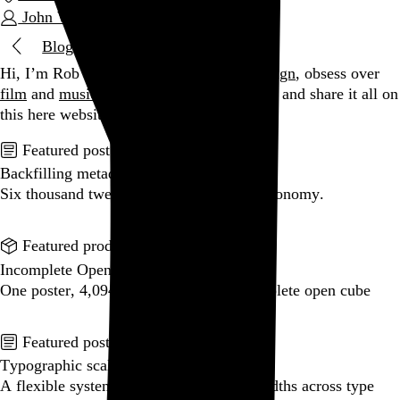
John Williams
Blog
Hi, I’m Rob Weychert.
I make
art
and
design
, obsess over
film
and
music
, hoard trivial archival
data
, and share it all on
this here website.
Enjoy your stay.
Featured post
Backfilling metadata
Six thousand tweets. Ten months. One taxonomy.
Go to this post
Featured product
Incomplete Open Cubes Revisited poster
One poster, 4,094 variations on an incomplete open cube
Go to this product
Featured post
Typographic scales and technical pens
A flexible system for consistent stroke widths across type