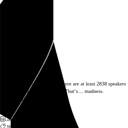
Rob Weychert
About
Projects
Events
Blog
Shop
March 6, 2012
Also posted on Twitter
If
@lanyrd
is to be believed, there are at least 2838 speakers
at SXSW Interactive this year. That’s… madness.
lanyrd.com/2012/sxsw-inte…
March 2012
technology