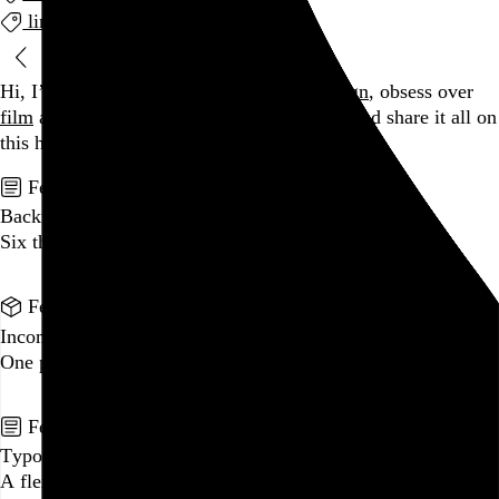
links
Blog
Hi, I’m Rob Weychert.
I make
art
and
design
, obsess over
film
and
music
, hoard trivial archival
data
, and share it all on
this here website.
No big whoop.
Featured post
Backfilling metadata
Six thousand tweets. Ten months. One taxonomy.
Go to this post
Featured product
Incomplete Open Cubes Revisited poster
One poster, 4,094 variations on an incomplete open cube
Go to this product
Featured post
Typographic scales and technical pens
A flexible system for consistent stroke widths across type