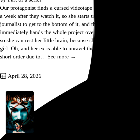
Our protagonist finds a cursed videotape that kills the viewer
a week after they watch it, so she starts using her skills as a
journalist to get to the bottom of it, and then almost
immediately hands the whole project over to her ex-husband
so she can rest her little brain, because she is, after all, just a
girl. Oh, and her ex is able to unravel the mystery in fairly
short order due to…
See more →
Go to this post
April 28, 2026