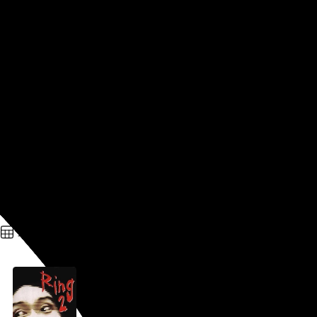
The Spiral
George Iida
, 1998,
Part of a series
In this
Ringu
sequel, which was released at the same time as
the first film, almost every noteworthy survivor of the
previous installment is killed off pretty much right away, and
we soon start to learn that the series’s cursed-videotape
shtick is a lot more complicated than everyone thought. The
nature of that complication is revealed, as Hemingway would
say, gradually, then suddenly, and I won’t spoil the cuckoo
left turn it takes in the…
See more →
Go to this post
April 29, 2026