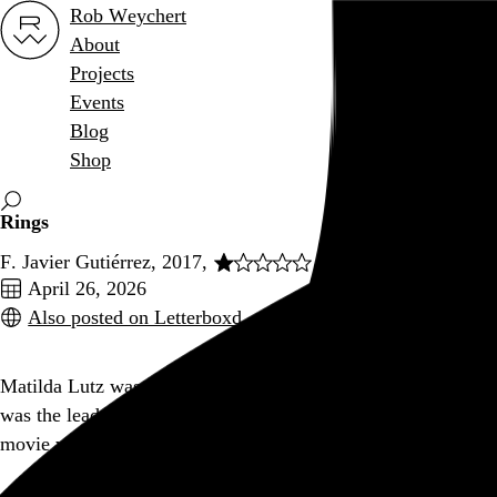
Rob Weychert
About
Projects
Events
Blog
Shop
Rings
F. Javier Gutiérrez, 2017,
April 26, 2026
Also posted on Letterboxd
Matilda Lutz was the lead in this movie the same year she
was the lead in
Revenge
, and I kind of wish I could do to this
movie what she did to the dudes in that movie.