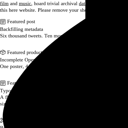
film
and
music
, hoard trivial archival
data
, and share it all on
this here website.
Please remove your shoes before entering.
Featured post
Backfilling metadata
Six thousand tweets. Ten months. One taxonomy.
Go to this post
Featured product
Incomplete Open Cubes Revisited poster
One poster, 4,094 variations on an incomplete open cube
Go to this product
Featured post
Typographic scales and technical pens
A flexible system for consistent stroke widths across type
sizes
Go to this post
Featured project
Beyond Tellerrand Berlin 2022