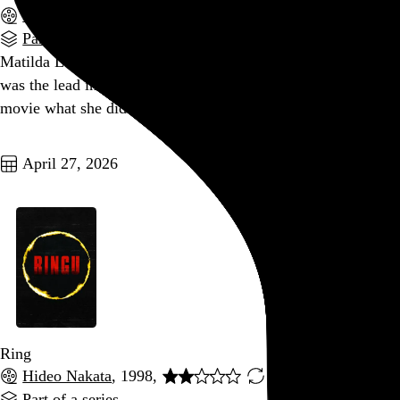
F. Javier Gutiérrez
, 2017,
Part of a series
Matilda Lutz was the lead in this movie the same year she
was the lead in
Revenge
, and I kind of wish I could do to this
movie what she did to the dudes in that movie.
Go to this post
April 27, 2026
Ring
Hideo Nakata
, 1998,
Part of a series