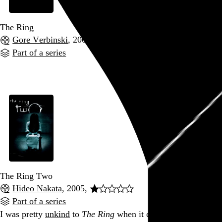
The Ring
Gore Verbinski
, 2002,
Part of a series
Go to this post
The Ring Two
Hideo Nakata
, 2005,
Part of a series
I was pretty
unkind
to
The Ring
when it came out in 2002,