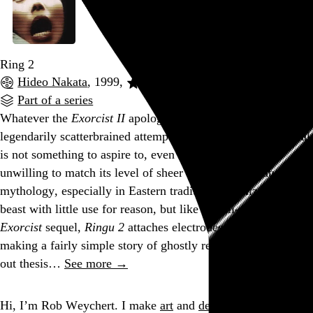
Ring 2
Hideo Nakata
, 1999,
Part of a series
Whatever the
Exorcist II
apologists may tell you, its
legendarily scatterbrained attempt to rationalize the irrational
is not something to aspire to, even more so if you’re
unwilling to match its level of sheer lunacy. Supernatural
mythology, especially in Eastern traditions, is a lizard-brain
beast with little use for reason, but like that ill-advised
Exorcist
sequel,
Ringu 2
attaches electrodes to its spooks,
making a fairly simple story of ghostly revenge into a drawn-
out thesis…
See more →
Go to this post
Hi, I’m Rob Weychert.
I make
art
and
design
, obsess over