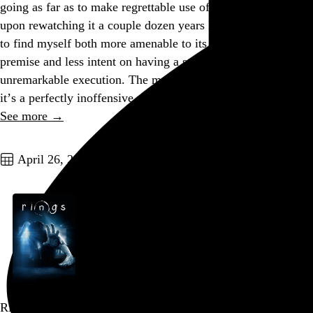
going as far as to make regrettable use of the R-word, and
upon rewatching it a couple dozen years later, I was pleased
to find myself both more amenable to its silly urban-legend
premise and less intent on having a strong opinion about its
unremarkable execution. The movie is nothing special, but
it’s a perfectly inoffensive way to spend a rainy Saturday…
See more →
Go to this post
April 26, 2026
Rings