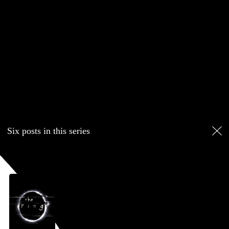
Six posts in this series
April 2026
film diary
film and television
review
F. Javier Gutiérrez
Blog
Six posts in this series
April 25, 2026