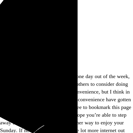
Rob Weychert
About
Projects
Events
Blog
Shop
This site is closed on Sundays
I’m trying to avoid screens at least one day out of the week,
and this is my way of encouraging others to consider doing
the same. I’d apologize for the inconvenience, but I think in
many ways modern expectations of convenience have gotten
way out of hand, don’t you? Feel free to bookmark this page
and come back another day, and I hope you’re able to step
away from the screen and find another way to enjoy your
Sunday. If not, well, there’s a whole lot more internet out