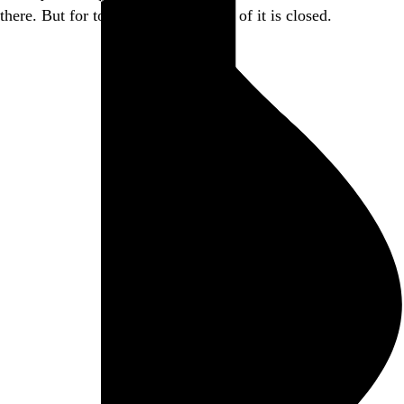
there. But for today, this little piece of it is closed.