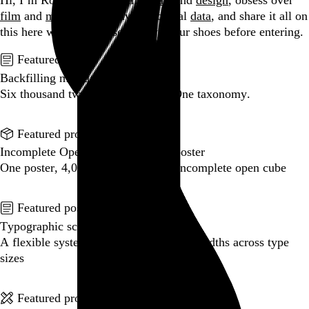
Hi, I’m Rob Weychert.
I make
art
and
design
, obsess over
film
and
music
, hoard trivial archival
data
, and share it all on
this here website.
Please remove your shoes before entering.
Featured post
Backfilling metadata
Six thousand tweets. Ten months. One taxonomy.
Go to this post
Featured product
Incomplete Open Cubes Revisited poster
One poster, 4,094 variations on an incomplete open cube
Go to this product
Featured post
Typographic scales and technical pens
A flexible system for consistent stroke widths across type
sizes
Go to this post
Featured project