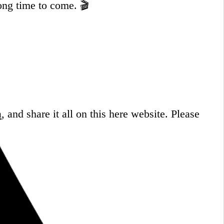
ong time to come. 🎬
a
, and share it all on this here website.
Please