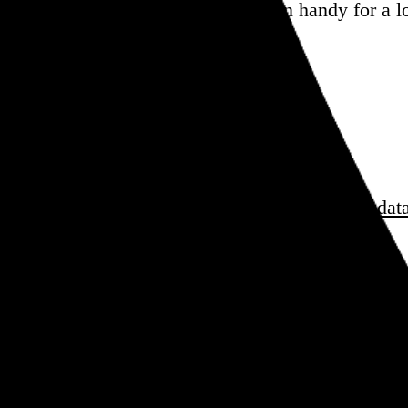
blessings, this one should come in handy for a l
sess over
film
and
music
, hoard trivial archival
dat