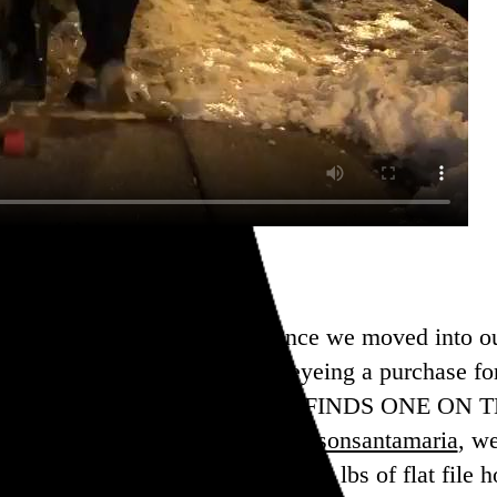
in the market for a flat file since we moved into o
eap, so I’ve been cautiously eyeing a purchase fo
ek when
@chambermonster
just FINDS ONE ON TH
n excellent suggestion from
@jasonsantamaria
, w
erous
@refley
, and we got all ~200 lbs of flat file h