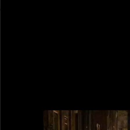
Rob Weychert
About
Projects
Events
Blog
Shop
February 9, 2021
Also posted on Instagram