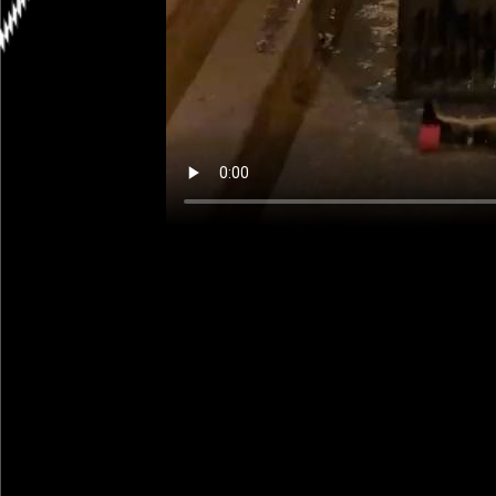
Scenes from a City: So I’ve been 
didn’t know, good ones are not ch
ready to place the order this we
mile from our house. Thanks to a
to me years ago by the very gen