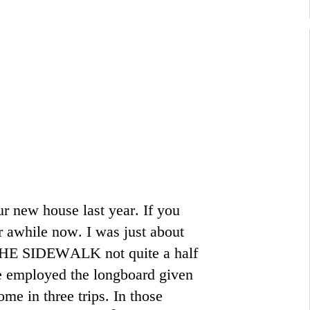
ur new house last year. If you
r awhile now. I was just about
E SIDEWALK not quite a half
e employed the longboard given
ome in three trips. In those