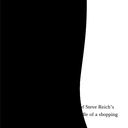
Rob Weychert
About
Projects
Events
Blog
Shop
New Sounds Live
with Ensemble Signal
October 15, 2019
Brookfield Place, New York, NY
Also posted on Tinnitus Tracker
Finally saw my first live performance of Steve Reich’s
“Music for 18 Musicians”… in the middle of a shopping
mall. Capitalism rubs it in.