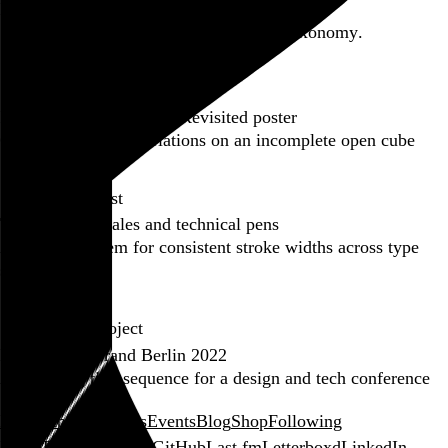
Backfilling metadata
Six thousand tweets. Ten months. One taxonomy.
Go to this post
Featured product
Incomplete Open Cubes Revisited poster
One poster, 4,094 variations on an incomplete open cube
Go to this product
Featured post
Typographic scales and technical pens
A flexible system for consistent stroke widths across type
sizes
Go to this post
Featured project
Beyond Tellerrand Berlin 2022
An opening title sequence for a design and tech conference
Go to this project
Home
About
Projects
Events
Blog
Shop
Following
Email
RSS
Bandcamp
GitHub
Last.fm
Letterboxd
LinkedIn