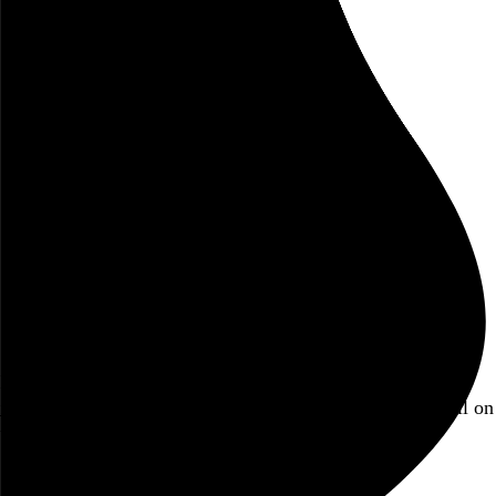
October 2019
concert diary
event
music
review
Ensemble Signal
Steve Reich
Brookfield Place
New York
NY
Blog
Hi, I’m Rob Weychert.
I make
art
and
design
, obsess over
film
and
music
, hoard trivial archival
data
, and share it all on
this here website.
No big whoop.
Featured post