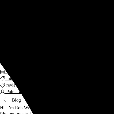
sentiment. Kip Berman has never been a particularly artful
lyricist, but at least the band’s early recordings were able to
musically express an understanding of romantic love more
complicated than that of your average Tigerbeat subscriber.
The songs were sweet, but they also had a manic, noisy
energy to them, and the production was more murky than
gauzy. It was euphoric but tentative, and its vulnerability was
endearing. That’s all gone now. This album is the soundtrack
to a Hallmark card.
May 2014
music
review
Pains of Being Pure at Heart
Blog
Hi, I’m Rob Weychert.
I make
art
and
design
, obsess over
film
and
music
, hoard trivial archival
data
, and share it all on