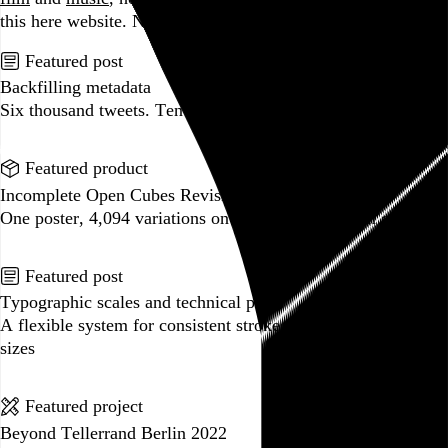
this here website.
No big whoop.
Featured post
Backfilling metadata
Six thousand tweets. Ten months. One taxonomy.
Go to this post
Featured product
Incomplete Open Cubes Revisited poster
One poster, 4,094 variations on an incomplete open cube
Go to this product
Featured post
Typographic scales and technical pens
A flexible system for consistent stroke widths across type
sizes
Go to this post
Featured project
Beyond Tellerrand Berlin 2022