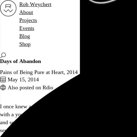
Rob Weychert
About
Projects
Events
Blog
Shop
Days of Abandon
Pains of Being Pure at Heart, 2014
May 15, 2014
Also posted on Rdio
I once knew a guy who, while gazing up at a clear night sky
with a young lady companion, pointed at the brightest star
and softly declared, “That’s
your
star.” This album is thirty-
seven saccharine minutes of that same eye-roll-inducing