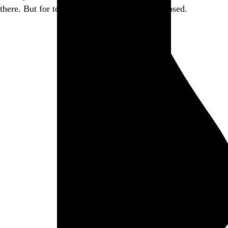
there. But for today, this little piece of it is closed.