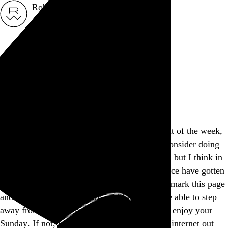
Rob Weychert
About
Projects
Events
Blog
Shop
This site is closed on Sundays
I’m trying to avoid screens at least one day out of the week,
and this is my way of encouraging others to consider doing
the same. I’d apologize for the inconvenience, but I think in
many ways modern expectations of convenience have gotten
way out of hand, don’t you? Feel free to bookmark this page
and come back another day, and I hope you’re able to step
away from the screen and find another way to enjoy your
Sunday. If not, well, there’s a whole lot more internet out