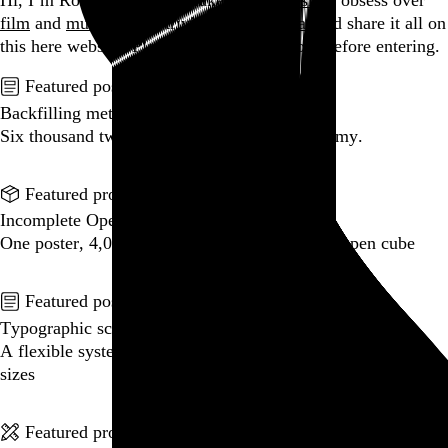
Hi, I’m Rob Weychert.
I make
art
and
design
, obsess over
film
and
music
, hoard trivial archival
data
, and share it all on
this here website.
Please remove your shoes before entering.
Featured post
Backfilling metadata
Six thousand tweets. Ten months. One taxonomy.
Go to this post
Featured product
Incomplete Open Cubes Revisited poster
One poster, 4,094 variations on an incomplete open cube
Go to this product
Featured post
Typographic scales and technical pens
A flexible system for consistent stroke widths across type
sizes
Go to this post
Featured project