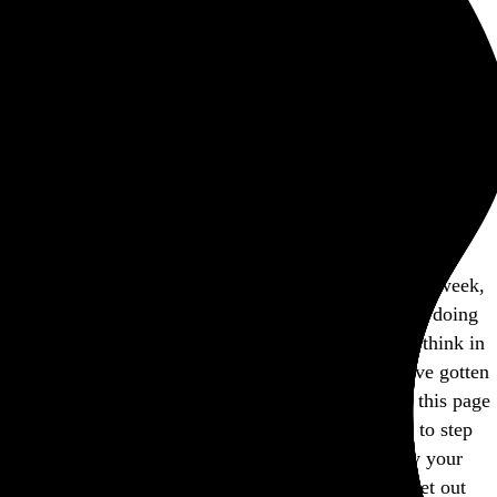
Rob Weychert
About
Projects
Events
Blog
Shop
This site is closed on Sundays
I’m trying to avoid screens at least one day out of the week,
and this is my way of encouraging others to consider doing
the same. I’d apologize for the inconvenience, but I think in
many ways modern expectations of convenience have gotten
way out of hand, don’t you? Feel free to bookmark this page
and come back another day, and I hope you’re able to step
away from the screen and find another way to enjoy your
Sunday. If not, well, there’s a whole lot more internet out