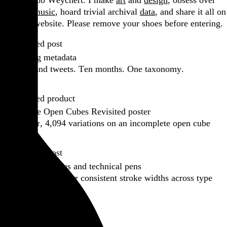
Hi, I’m Rob Weychert.
I make
art
and
design
, obsess over
film
and
music
, hoard trivial archival
data
, and share it all on
this here website.
Please remove your shoes before entering.
Featured post
Backfilling metadata
Six thousand tweets. Ten months. One taxonomy.
Go to this post
Featured product
Incomplete Open Cubes Revisited poster
One poster, 4,094 variations on an incomplete open cube
Go to this product
Featured post
Typographic scales and technical pens
A flexible system for consistent stroke widths across type
sizes
Go to this post
Featured project