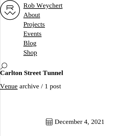
Rob Weychert
About
Projects
Events
Blog
Shop
Carlton Street Tunnel
Venue
archive / 1 post
December 4, 2021