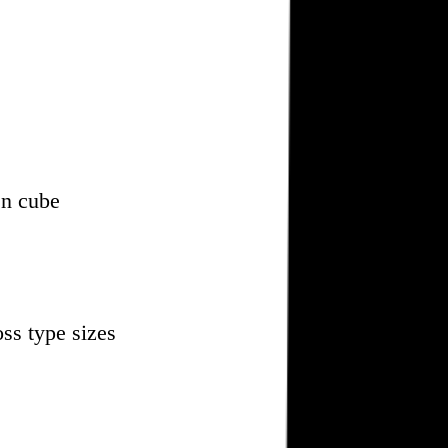
en cube
oss type sizes