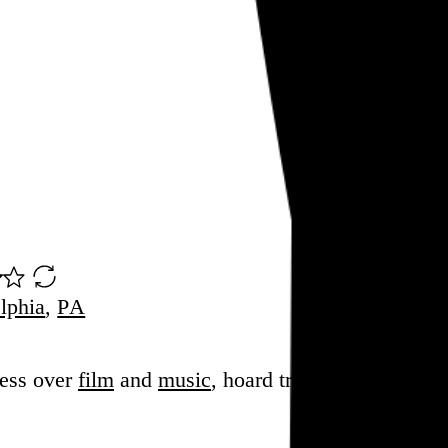
lphia
,
PA
sess over
film
and
music
, hoard trivial archival
dat