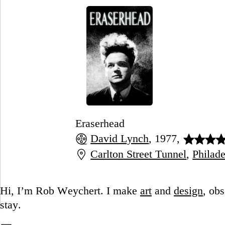
Eraserhead
David Lynch
, 1977,
Carlton Street Tunnel
,
Philade
Go to this post
Hi, I’m Rob Weychert.
I make
art
and
design
, ob
stay.