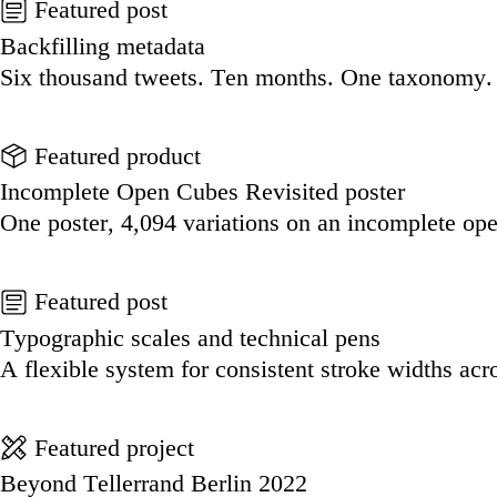
Featured post
Backfilling metadata
Six thousand tweets. Ten months. One taxonomy.
Go to this post
Featured product
Incomplete Open Cubes Revisited poster
One poster, 4,094 variations on an incomplete op
Go to this product
Featured post
Typographic scales and technical pens
A flexible system for consistent stroke widths acr
Go to this post
Featured project
Beyond Tellerrand Berlin 2022