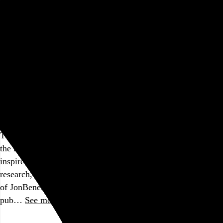
Go to this post
Robtober 2022 Design Notes
How to design a ransom note
Part of a series
Happy Halloween! Here are a few quick notes about this
year’s design for
Robtober
, my annual horror movie
marathon.
The ransom letters
The ransom note concept for the title screen came to me in
the middle of the night, and I don’t remember if it was
inspired by something specific. But in my subsequent
research, I read the entire Wikipedia
article
about the murder
of JonBenét Ramsey, so if that’s a knowledge hole your
pub…
See more →
Go to this post