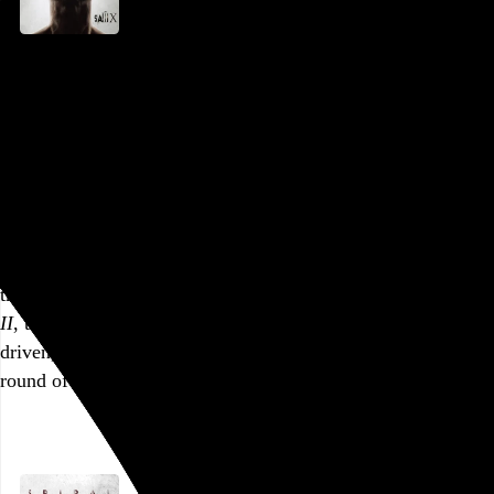
Saw X
Kevin Greutert
, 2023,
AMC Dine-In Fashion District
,
Philadelphia
,
PA
Part of a series
Tobin Bell’s lucid stoicism, facile as its moralizing may be,
has always been the
Saw
series’ biggest strength, and after
nearly two decades of coolly calculated carnage,
Saw X
finally puts his Jigsaw front and center with the full antihero
treatment. Taking place between the events of
Saw
and
Saw
II
, this one is uncharacteristically patient and character-
driven, and by the time the stage is set for the the latest
round of mayhem, Jigsaw’s victims…
See more →
Go to this post