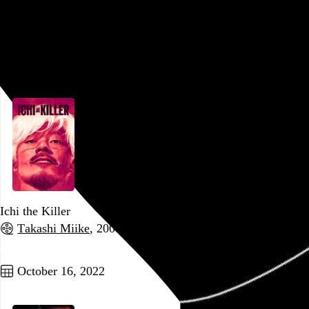
Watcher
Chloe Okuno
, 2022,
Go to this post
October 19, 2022
Ichi the Killer
Takashi Miike
, 2001,
Go to this post
October 16, 2022