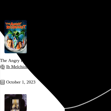
Go to this post
The Angry Red Planet
Ib Melchior
, 1959,
Go to this post
October 1, 2023