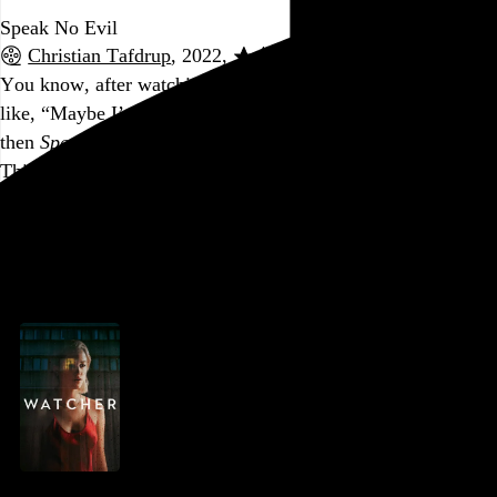
Speak No Evil
Christian Tafdrup
, 2022,
You know, after watching
Watcher
earlier in the day, I was
like, “Maybe I’m just not a slow burn kind of guy.” And
then
Speak No Evil
comes along to remind me how it’s done.
This thing had its hooks in me from start to finish. It is cold-
fucking-blooded. Obligatory warning: Parents of young kids
might want to steer clear.
Go to this post