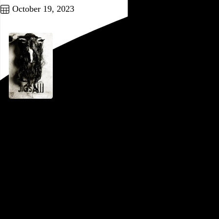
October 19, 2023
Jigsaw
Michael Spierig
and
Peter Spierig
, 2017,
Part of a series
In the beginning of
Saw V
, it’s established that Jigsaw is 52
years old, and maybe the fact that he looks considerably
older can be chalked up to his chemotherapy and years of
disemboweling people. But at a certain point in
Jigsaw
, the
eighth film in the franchise, we see the character a few years
before that, presumably when he was in his late 40s, with no