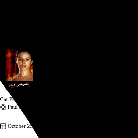
form with such maximalist abandon as to leave it completely
spent in just over an hour.
Go to this post
October 27, 2022
Cat People
Paul Schrader
, 1982,
Go to this post
October 25, 2022