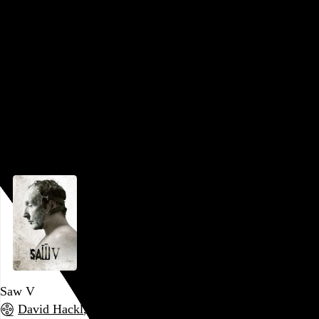
days (which were not great!) were behind it, so imagine my
surprise that
Saw VI
may actually be the high water mark!
After editing all the previous installments, Kevin Greutert
moved to the director’s chair for this one, and he appears not
to have micromanaged the new editor (Andrew Coutts),
because the obnoxious, spastic editing style of old has been
dramatically toned down, as has the…
See more →
Go to this post
Saw V
David Hackl
, 2008,