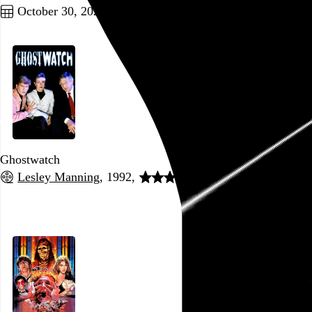
October 30, 2022
Ghostwatch
Lesley Manning
, 1992,
Go to this post