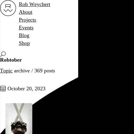
Rob Weychert
About
Projects
Events
Blog
Shop
Robtober
Topic
archive / 369 posts
October 20, 2023