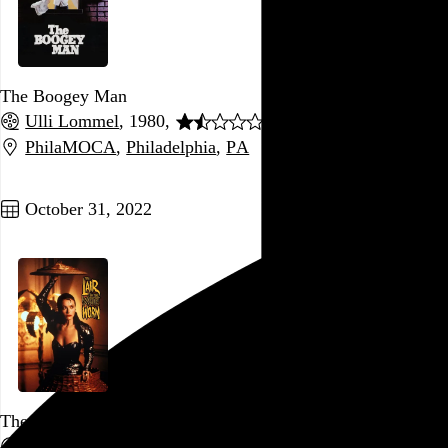
The Boogey Man
Ulli Lommel
, 1980,
PhilaMOCA
,
Philadelphia
,
PA
Go to this post
October 31, 2022
The Lair of the White Worm
Ken Russell
, 1988,