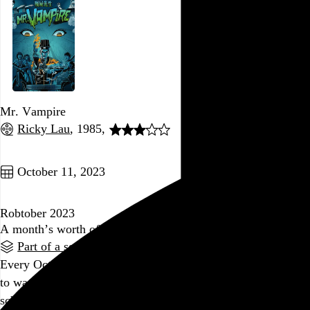
Mr. Vampire
Ricky Lau
, 1985,
Go to this post
October 11, 2023
Robtober 2023
A month’s worth of movies to help you stay awake
Part of a series
Every October, I put together a big schedule of horror films
to watch, focusing mostly on ones I haven’t seen before. The
schedule, a mix of theatrical screenings and home viewings,