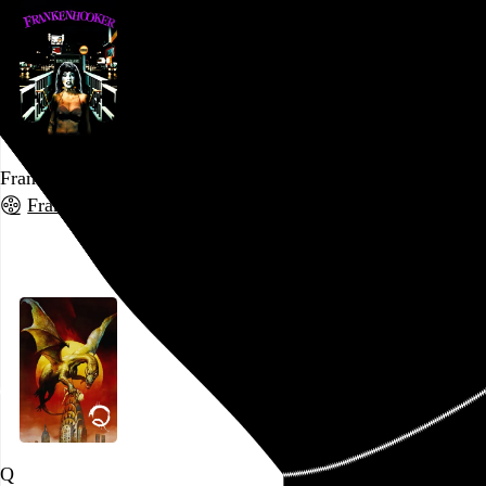
Frankenhooker
Frank Henenlotter
, 1990,
Go to this post
Q