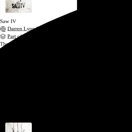
Saw IV
Darren Lynn Bousman
, 2007,
Part of a series
There’s something to be said for a series whose primary
draw is brutal violence, but whose creative energy is largely
spent on byzantine plotting.
Saw IV
packs in the backstory,
expands Jigsaw’s network of accomplices, and has enough
twists and turns to make it almost impossible to follow, even
if, like me, you’ve watched the previous three films in the
preceding 24 hours. The first
Saw
made it clear that
abandoning any expectation of plausibility…
See more →
Go to this post