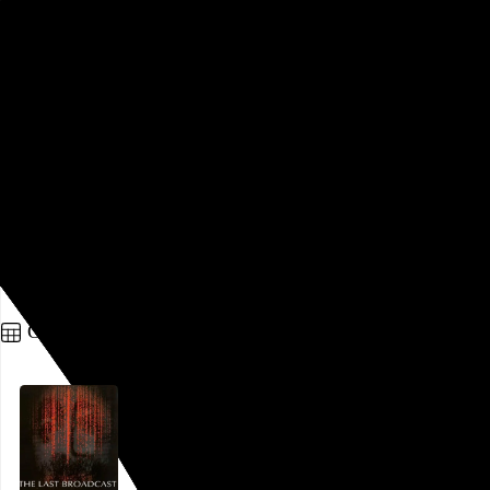
Saloum
Jean Luc Herbulot
, 2021,
There’s a lot to like here. It’s stylish and warm and conveys
an understanding of brutality without feeling the need to
bludgeon its audience. It feels very
Bacurau
by way of
From
Dusk Til Dawn:
a remote community in a poor part of the
world, a certain mysticism, a pronounced genre shift in the
final act. And its most important characters manage to
breathe real humanity into shallow genre archetypes. It’s all
just a bit…
See more →
Go to this post
October 12, 2022