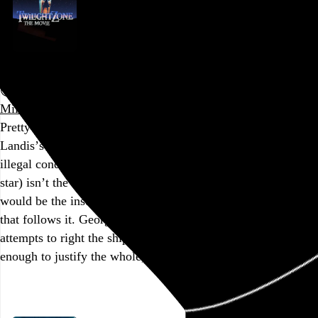
Twilight Zone: The Movie
John Landis
,
Steven Spielberg
,
Joe Dante
, and
George
Miller
, 1983,
Pretty incredible that the dark cloud hanging over John
Landis’s segment (two kids paid under the table to work in
illegal conditions were killed during production, as was the
star) isn’t the most unwatchable thing in this movie. That
would be the insufferably saccharine Steven Spielberg bit
that follows it. George Miller and Joe Dante make valiant
attempts to right the ship, but their parts still aren’t good
enough to justify the whole, and the…
See more →
Go to this post