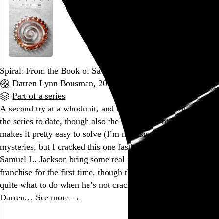
Spiral: From the Book of Saw
Darren Lynn Bousman
, 2021,
Part of a series
A second try at a whodunit, and the most competent script in
the series to date, though also the most conventional, which
makes it pretty easy to solve (I’m not usually good at murder
mysteries, but I cracked this one fast). Chris Rock and
Samuel L. Jackson bring some real personality to the
franchise for the first time, though the former doesn’t know
quite what to do when he’s not cracking wise. This is
Darren…
See more →
Go to this post