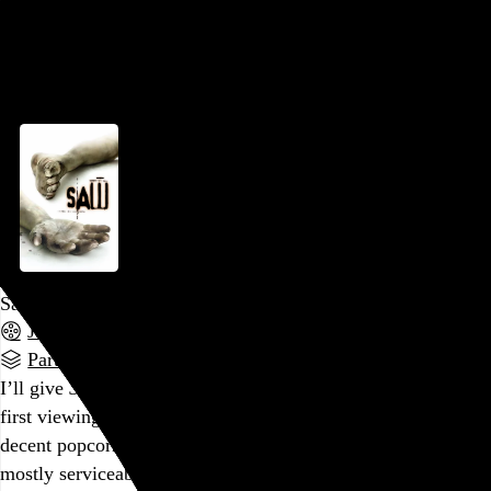
video experience is in evidence, and I often wondered if the
editor was paid…
See more →
Go to this post
Saw
James Wan
, 2004,
Part of a series
I’ll give
Saw
a little more credit this time than I did on my
first viewing years ago. The basic premise is the stuff of a
decent popcorn thriller, Cary Elwes and Leigh Whannell are
mostly serviceable in their roles, and the central, grimy