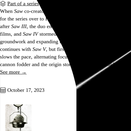
Part of a series
When
Saw
co-creator Leigh Whannell handed writing duties
for the series over to Patrick Melton and Marcus Dunstan
after
Saw III
, the duo envisioned a trilogy for the next three
films, and
Saw IV
stormed out of the gate laying the
groundwork and expanding the mythology. The expansion
continues with
Saw V
, but first-time director David Hackl
slows the pace, alternating focus between this episode’s
cannon fodder and the origin story of the latest would-be…
See more →
Go to this post
October 17, 2023