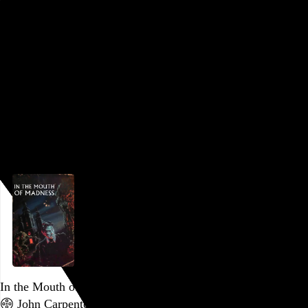
is published for posterity and for the sake of anyone who
might like to join me.
I’ll often use this month as an opportunity to catch up on a
franchise, and this year, for reasons surpassing
understanding, the new, tenth installment of the
Saw…
See
more →
Go to this post
October 7, 2023
In the Mouth of Madness
John Carpenter
, 1994,