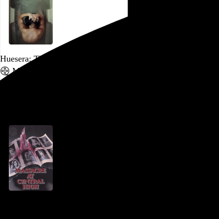
Huesera: The Bone Woman
Michelle Garza Cervera
, 2022,
Go to this post
October 3, 2023
Massacre at Central High
René Daalder
, 1976,