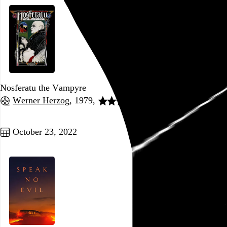
Nosferatu the Vampyre
Werner Herzog
, 1979,
Go to this post
October 23, 2022