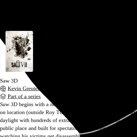
attempt made to disguise the fact that the…
See more →
Go to this post
Saw 3D
Kevin Greutert
, 2010,
Part of a series
Saw 3D
begins with a notable first for the series: a scene shot
on location (outside Roy Thomson Hall in Toronto) in broad
daylight with hundreds of extras, Jigsaw’s first trap in a
public place and built for spectators. After countless hours of
watching his victims get disassembled in dim, dilapidated