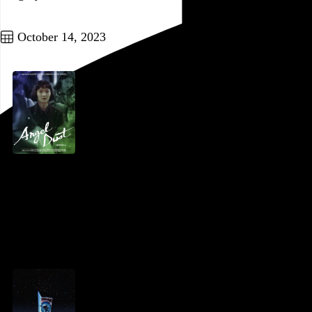
Go to this post
October 14, 2023
Angel Dust
Gakuryû Ishii
, 1994,
Go to this post
October 13, 2023