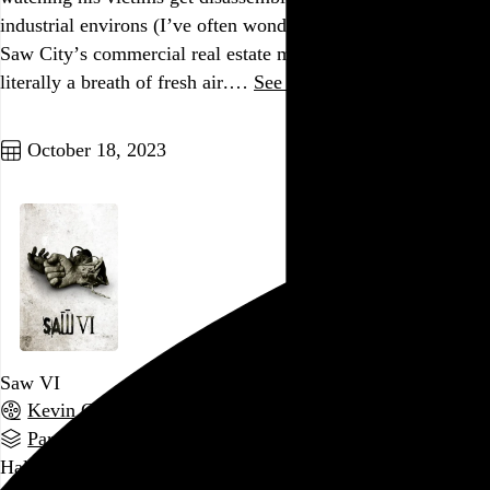
industrial environs (I’ve often wondered about the health of
Saw City’s commercial real estate market), this scene is
literally a breath of fresh air.…
See more →
Go to this post
October 18, 2023
Saw VI
Kevin Greutert
, 2009,
Part of a series
Halfway through this interminable series, I assumed its best