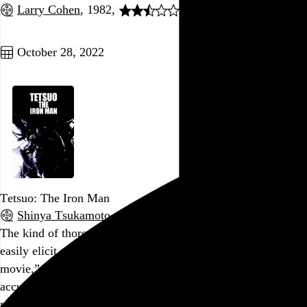
Larry Cohen
, 1982,
Go to this post
October 28, 2022
Tetsuo: The Iron Man
Shinya Tsukamoto
, 1989,
The kind of thoroughly bonkers extravaganza that could
easily elicit a bewildered “Well, that was certainly… a
movie,” but the thing is, that response is actually pretty
accurate and appropriately concise. This movie is more
movie than almost any other movie, in that it embraces the