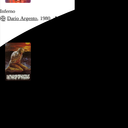
Inferno
Dario Argento
, 1980,
Go to this post
Anthropophagous
Joe D’Amato
, 1980,
Go to this post
October 29, 2022