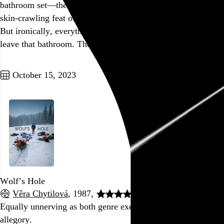
bathroom set—the only one purpose-built for the film—is a
skin-crawling feat of extremely unsavory production design.
But ironically, everything gets pretty crappy whenever we
leave that bathroom. The cheap, generic sets…
See more →
Go to this post
October 15, 2023
Wolf’s Hole
Věra Chytilová
, 1987,
Equally unnerving as both genre exercise and political
allegory.