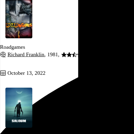
Roadgames
Richard Franklin
, 1981,
Go to this post
October 13, 2022