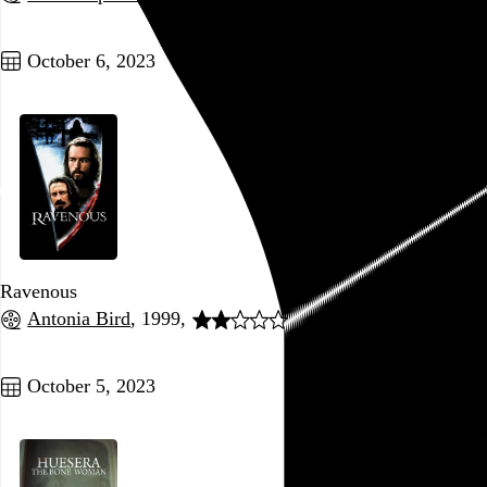
Go to this post
October 6, 2023
Ravenous
Antonia Bird
, 1999,
Go to this post
October 5, 2023