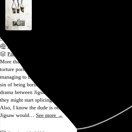
Saw III
Darren Lynn Bousman
, 2006,
Part of a series
More than its predecessors,
Saw III
really leans into the
torture porn classification, while at the same time somehow
managing to be the first in the series to commit the cardinal
sin of being boring. Does anyone really give a shit about
drama between Jigsaw and his protégé? I genuinely thought
they might start splicing in
Real World
-style confessionals.
Also, I know the dude is on his deathbed, but I really wish
Jigsaw would…
See more →
Go to this post