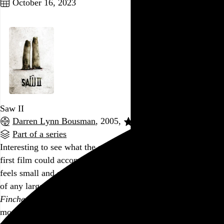
October 16, 2023
Saw II
Darren Lynn Bousman
, 2005,
Part of a series
Interesting to see what the same production crew from the
first film could accomplish with quadruple the budget. It still
feels small and stagey, like its two main locations aren’t part
of any larger world, and it doubles down on the
1990s David
Fincher by way of Spirit Halloween
aesthetic, but at least it’s
more cohesive. Director Darren Lynn Bousman’s music