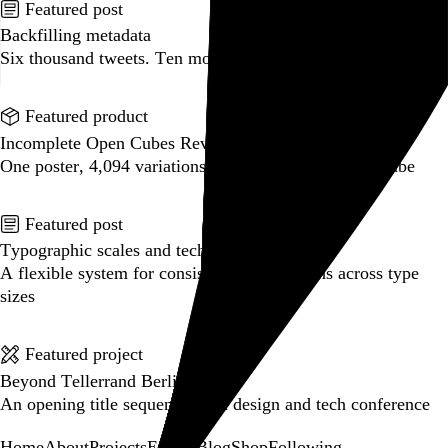
Featured post
Backfilling metadata
Six thousand tweets. Ten months. One taxonomy.
Go to this post
Featured product
Incomplete Open Cubes Revisited poster
One poster, 4,094 variations on an incomplete open cube
Go to this product
Featured post
Typographic scales and technical pens
A flexible system for consistent stroke widths across type
sizes
Go to this post
Featured project
Beyond Tellerrand Berlin 2022
An opening title sequence for a design and tech conference
Go to this project
Home
About
Projects
Events
Blog
Shop
Following