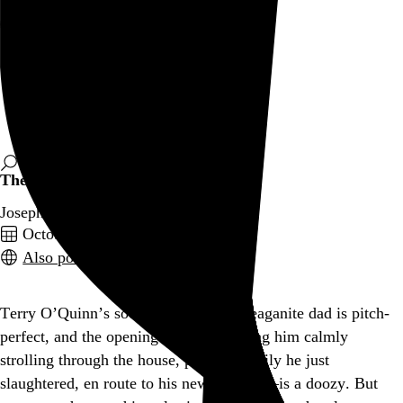
Rob Weychert
About
Projects
Events
Blog
Shop
The Stepfather
Joseph Ruben, 1987,
October 4, 2024
Also posted on Letterboxd
Terry O’Quinn’s socially regressive Reaganite dad is pitch-
perfect, and the opening scene—showing him calmly
strolling through the house, past the family he just
slaughtered, en route to his new identity—is a doozy. But