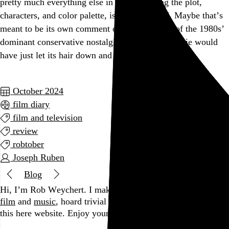
pretty much everything else in this, including the plot,
characters, and color palette, is weirdly bland. Maybe that’s
meant to be its own comment on the insipidity of the 1980s’
dominant conservative nostalgia, but a better movie would
have just let its hair down and made with the crazy.
October 2024
film diary
film and television
review
robtober
Joseph Ruben
Blog
Hi, I’m Rob Weychert.
I make
art
and
design
, obsess over
film
and
music
, hoard trivial archival
data
, and share it all on
this here website.
Enjoy your stay.