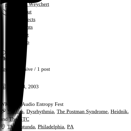
Rob Weychert
About
Projects
Events
Blog
Shop
The GTC
Creator
archive / 1 post
April 24, 2003
WKDU’s Audio Entropy Fest
Yakuza
,
Dysrhythmia
,
The Postman Syndrome
,
Heidnik
,
and
The GTC
The Rotunda
,
Philadelphia
,
PA