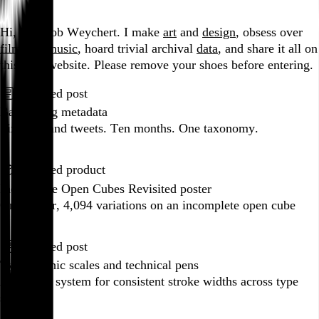
Go to this post
Hi, I’m Rob Weychert.
I make
art
and
design
, obsess over
film
and
music
, hoard trivial archival
data
, and share it all on
this here website.
Please remove your shoes before entering.
Featured post
Backfilling metadata
Six thousand tweets. Ten months. One taxonomy.
Go to this post
Featured product
Incomplete Open Cubes Revisited poster
One poster, 4,094 variations on an incomplete open cube
Go to this product
Featured post
Typographic scales and technical pens
A flexible system for consistent stroke widths across type
sizes
Go to this post