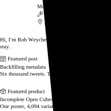
Mouthpiece
Mouthpiece
,
Rain on the Par
Wayne Firehouse
,
Wayne
,
N
Go to this post
Hi, I’m Rob Weychert.
I make
art
and
design
, ob
stay.
Featured post
Backfilling metadata
Six thousand tweets. Ten months. One taxonomy.
Go to this post
Featured product
Incomplete Open Cubes Revisited poster
One poster, 4,094 variations on an incomplete op