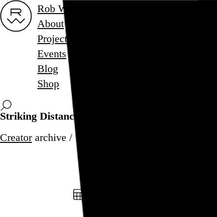
Rob Weychert
About
Projects
Events
Blog
Shop
Striking Distance
Creator
archive / 1 post
December 8, 2000