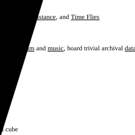
ade
,
Striking Distance
, and
Time Flies
J
sess over
film
and
music
, hoard trivial archival
dat
en cube