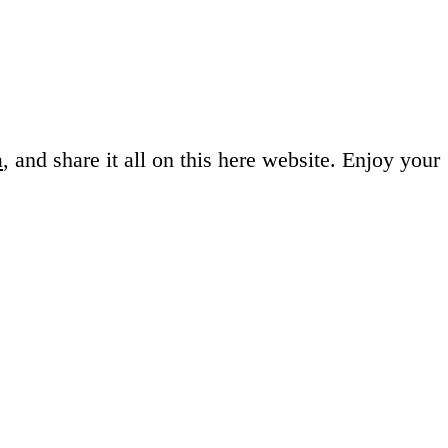
a
, and share it all on this here website.
Enjoy your