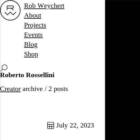
Rob Weychert
About
Projects
Events
Blog
Shop
Roberto Rossellini
Creator
archive / 2 posts
July 22, 2023