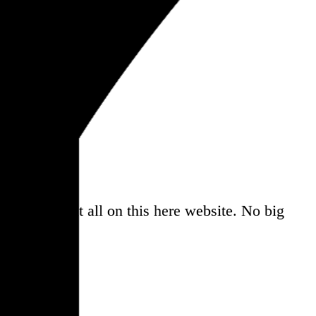
a
, and share it all on this here website.
No big