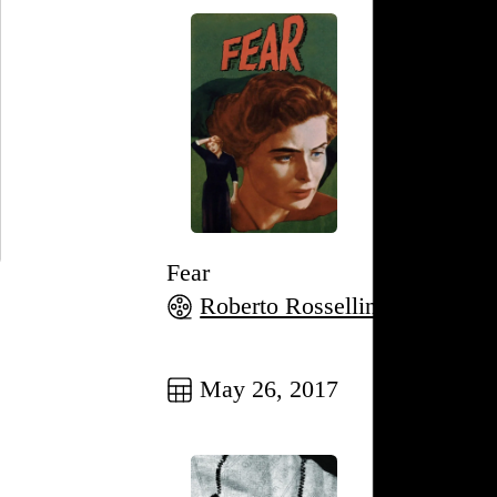
Fear
Roberto Rossellini
, 1954,
Go to this post
May 26, 2017