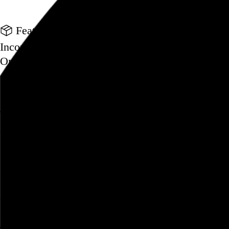
Go to this post
Featured product
Incomplete Open Cubes Revisited poster
One poster, 4,094 variations on an incomplete op
Go to this product
Featured post
Typographic scales and technical pens
A flexible system for consistent stroke widths acr
Go to this post
Featured project
Beyond Tellerrand Berlin 2022
An opening title sequence for a design and tech c
Go to this project
Home
About
Projects
Events
Blog
Shop
Following