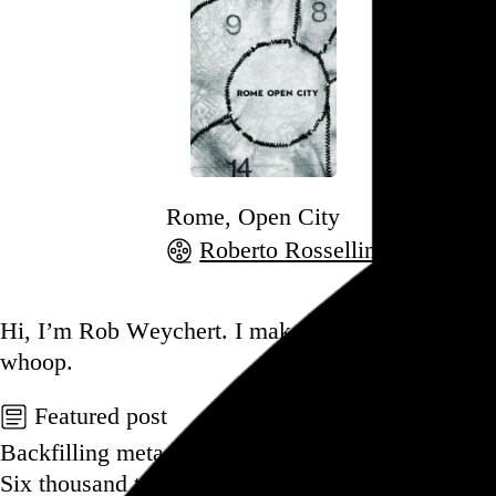
Rome, Open City
Roberto Rossellini
, 1945,
Go to this post
Hi, I’m Rob Weychert.
I make
art
and
design
, ob
whoop.
Featured post
Backfilling metadata
Six thousand tweets. Ten months. One taxonomy.