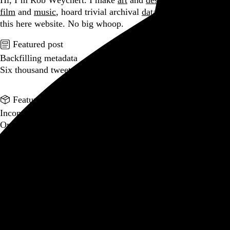
Hi, I’m Rob Weychert.
I make
art
and
design
, obsess over
film
and
music
, hoard trivial archival
data
, and share it all on
this here website.
No big whoop.
Featured post
Backfilling metadata
Six thousand tweets. Ten months. One taxonomy.
Go to this post
Featured product
Incomplete Open Cubes Revisited poster
One poster, 4,094 variations on an incomplete open cube
Go to this product
Featured post
Typographic scales and technical pens
A flexible system for consistent stroke widths across type
sizes
Go to this post
Featured project