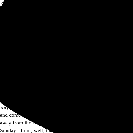
Rob Weychert
About
Projects
Events
Blog
Shop
This site is closed on Sundays
I’m trying to avoid screens at least one day out of the week,
and this is my way of encouraging others to consider doing
the same. I’d apologize for the inconvenience, but I think in
many ways modern expectations of convenience have gotten
way out of hand, don’t you? Feel free to bookmark this page
and come back another day, and I hope you’re able to step
away from the screen and find another way to enjoy your
Sunday. If not, well, there’s a whole lot more internet out