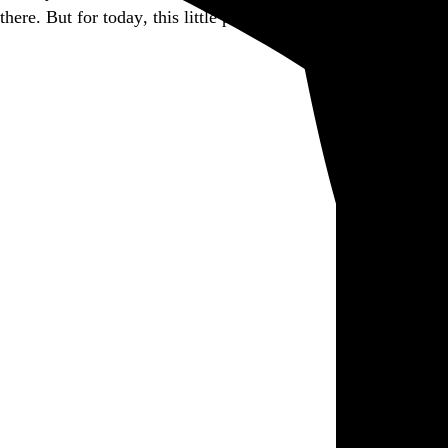
there. But for today, this little piece of it is closed.