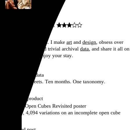
Sullivan's Travels
Preston Sturges
, 1941,
Go to this post
Hi, I’m Rob Weychert.
I make
art
and
design
, obsess over
film
and
music
, hoard trivial archival
data
, and share it all on
this here website.
Enjoy your stay.
Featured post
Backfilling metadata
Six thousand tweets. Ten months. One taxonomy.
Go to this post
Featured product
Incomplete Open Cubes Revisited poster
One poster, 4,094 variations on an incomplete open cube
Go to this product
Featured post