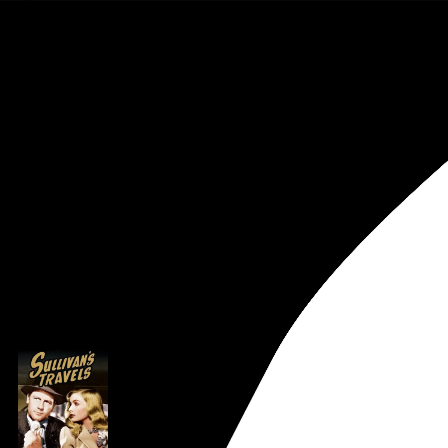
Rob Weychert
About
Projects
Events
Blog
Shop
Preston Sturges
Creator
archive / 1 post
August 16, 2020