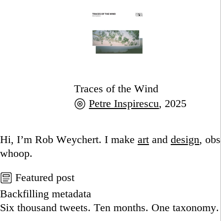
Traces of the Wind
Petre Inspirescu
, 2025
Go to this post
Hi, I’m Rob Weychert.
I make
art
and
design
, ob
whoop.
Featured post
Backfilling metadata
Six thousand tweets. Ten months. One taxonomy.