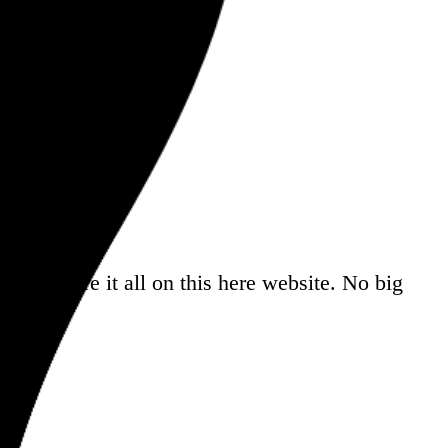
a
, and share it all on this here website.
No big