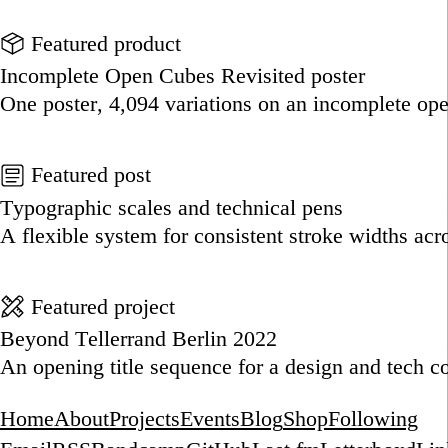
Go to this post
Featured product
Incomplete Open Cubes Revisited poster
One poster, 4,094 variations on an incomplete op
Go to this product
Featured post
Typographic scales and technical pens
A flexible system for consistent stroke widths acr
Go to this post
Featured project
Beyond Tellerrand Berlin 2022
An opening title sequence for a design and tech c
Go to this project
Home
About
Projects
Events
Blog
Shop
Following