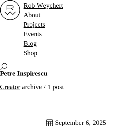
Rob Weychert
About
Projects
Events
Blog
Shop
Petre Inspirescu
Creator
archive / 1 post
September 6, 2025