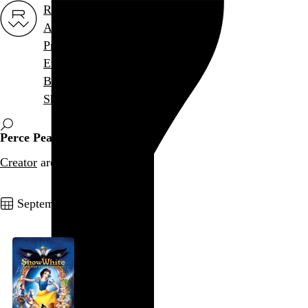
Rob Weychert
About
Projects
Events
Blog
Shop
Perce Pearce
Creator
archive / 1 post
September 3, 2012