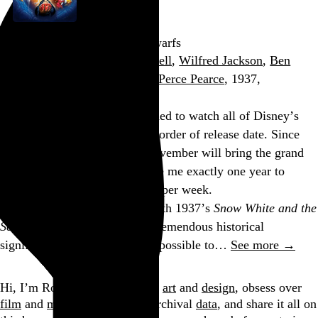
Snow White and the Seven Dwarfs
David Hand
,
William Cottrell
,
Wilfred Jackson
,
Ben
Sharpsteen
,
Larry Morey
, and
Perce Pearce
, 1937,
Apropos of nothing, I’ve decided to watch all of Disney’s
theatrical animated features in order of release date. Since
Wreck-It Ralph
’s release in November will bring the grand
total up to fifty-two, it will take me exactly one year to
watch them all if I do one film per week.
The marathon began tonight with 1937’s
Snow White and the
Seven Dwarfs
, a film of such tremendous historical
significance that it’s almost impossible to…
See more →
Go to this post
Hi, I’m Rob Weychert.
I make
art
and
design
, obsess over
film
and
music
, hoard trivial archival
data
, and share it all on