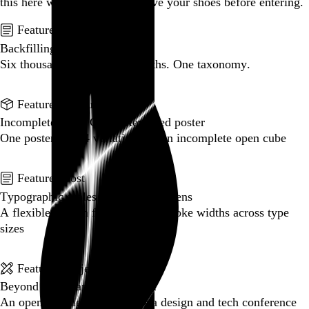
this here website.
Please remove your shoes before entering.
Featured post
Backfilling metadata
Six thousand tweets. Ten months. One taxonomy.
Go to this post
Featured product
Incomplete Open Cubes Revisited poster
One poster, 4,094 variations on an incomplete open cube
Go to this product
Featured post
Typographic scales and technical pens
A flexible system for consistent stroke widths across type
sizes
Go to this post
Featured project
Beyond Tellerrand Berlin 2022
An opening title sequence for a design and tech conference