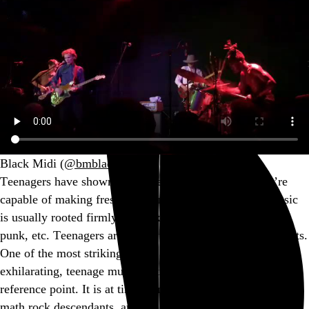
Black Midi (
@bmblackmidi
)
Teenagers have shown us on many occasions that they’re
capable of making fresh, exhilarating music, but that music
is usually rooted firmly in an existing paradigm: hip-hop,
punk, etc. Teenagers are students and students are formalists.
One of the most striking things about Black Midi’s fresh,
exhilarating, teenage music is its lack of an obvious
reference point. It is at times reminiscent of
Slint
and their
math rock descendants, and the funk-tinged post punk of…