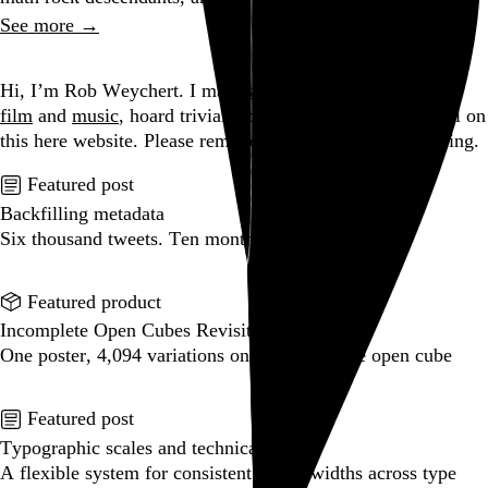
See more →
Go to this post
Hi, I’m Rob Weychert.
I make
art
and
design
, obsess over
film
and
music
, hoard trivial archival
data
, and share it all on
this here website.
Please remove your shoes before entering.
Featured post
Backfilling metadata
Six thousand tweets. Ten months. One taxonomy.
Go to this post
Featured product
Incomplete Open Cubes Revisited poster
One poster, 4,094 variations on an incomplete open cube
Go to this product
Featured post
Typographic scales and technical pens
A flexible system for consistent stroke widths across type