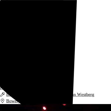
Rob Weychert
About
Projects
Events
Blog
Shop
PC Worship
Creator
archive / 1 post
July 18, 2019
Black Midi
Black Midi
,
PC Worship
, and
Norman Westberg
Bowery Ballroom
,
New York
,
NY