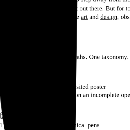
more internet out there. But for tod
Hi, I’m Rob Weychert.
I make
art
and
design
, ob
stay.
Featured post
Backfilling metadata
Six thousand tweets. Ten months. One taxonomy.
Go to this post
Featured product
Incomplete Open Cubes Revisited poster
One poster, 4,094 variations on an incomplete op
Go to this product
Featured post
Typographic scales and technical pens