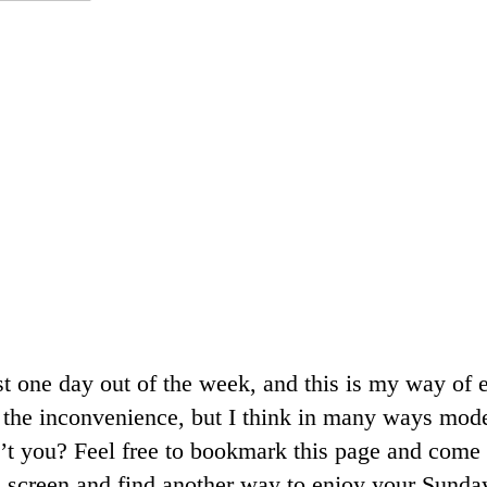
ast one day out of the week, and this is my way of 
r the inconvenience, but I think in many ways mod
’t you? Feel free to bookmark this page and come 
 screen and find another way to enjoy your Sunday. 