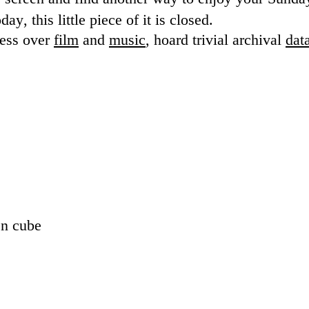
ay, this little piece of it is closed.
sess over
film
and
music
, hoard trivial archival
dat
en cube