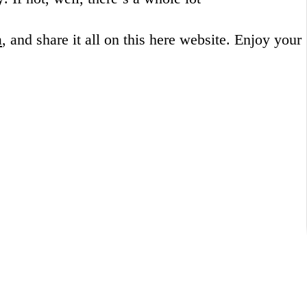
a
, and share it all on this here website.
Enjoy your