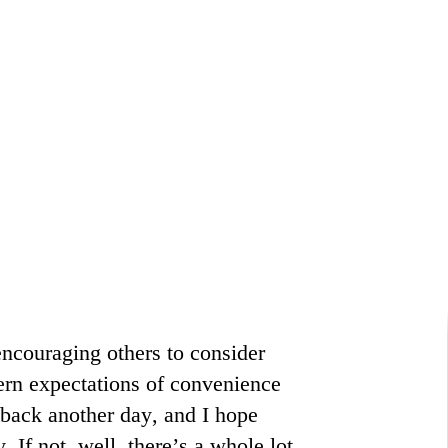
encouraging others to consider
ern expectations of convenience
back another day, and I hope
If not, well, there’s a whole lot