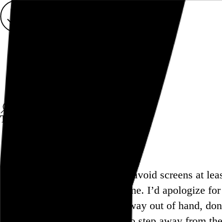
Rob Weychert
About
Projects
Events
Blog
Shop
This site is closed on Sundays
I’m trying to avoid screens at le
doing the same. I’d apologize fo
have gotten way out of hand, don
you’re able to step away from the