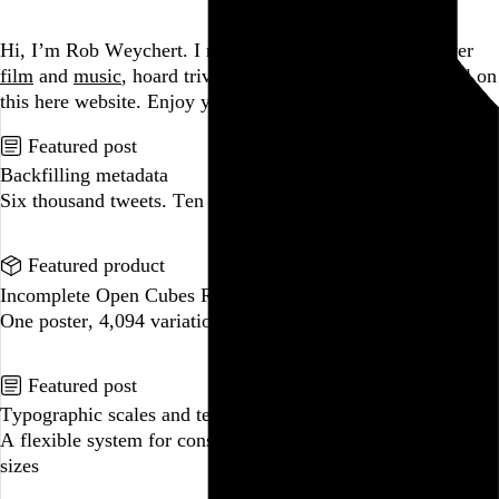
Go to this post
Hi, I’m Rob Weychert.
I make
art
and
design
, obsess over
film
and
music
, hoard trivial archival
data
, and share it all on
this here website.
Enjoy your stay.
Featured post
Backfilling metadata
Six thousand tweets. Ten months. One taxonomy.
Go to this post
Featured product
Incomplete Open Cubes Revisited poster
One poster, 4,094 variations on an incomplete open cube
Go to this product
Featured post
Typographic scales and technical pens
A flexible system for consistent stroke widths across type
sizes
Go to this post