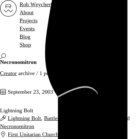
Rob Weychert
About
Projects
Events
Blog
Shop
Necronomitron
Creator
archive / 1 post
September 23, 2003
Lightning Bolt
Lightning Bolt
,
Battles
,
An Albatross
,
Hangedup
, and
Necronomitron
First Unitarian Church (Basement)
,
Philadelphia
,
PA