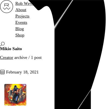
Rob Weychert
About
Projects
Events
Blog
Shop
Mikio Saito
Creator
archive / 1 post
February 18, 2021