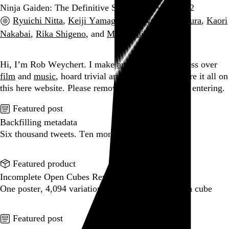
Ninja Gaiden: The Definitive Soundtrack Vol. 1 + 2
Ryuichi Nitta
,
Keiji Yamagishi
,
Mayuko Okamura
,
Kaori
Nakabai
,
Rika Shigeno
, and
Mikio Saito
, 2017
Go to this post
Hi, I’m Rob Weychert.
I make
art
and
design
, obsess over
film
and
music
, hoard trivial archival
data
, and share it all on
this here website.
Please remove your shoes before entering.
Featured post
Backfilling metadata
Six thousand tweets. Ten months. One taxonomy.
Go to this post
Featured product
Incomplete Open Cubes Revisited poster
One poster, 4,094 variations on an incomplete open cube
Go to this product
Featured post