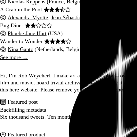
Nicolas Keppens
(France, Belgium, Netherlands)
A Crab in the Pool
Alexandra Myotte
,
Jean-Sébastien Hamel
(Canada)
Bug Diner
Phoebe Jane Hart
(USA)
Wander to Wonder
Nina Gantz
(Netherlands, Belgium, France, UK)
See more →
Go to this post
Hi, I’m Rob Weychert.
I make
art
and
design
, obsess over
film
and
music
, hoard trivial archival
data
, and share it all on
this here website.
Please remove your shoes before entering.
Featured post
Backfilling metadata
Six thousand tweets. Ten months. One taxonomy.
Go to this post
Featured product