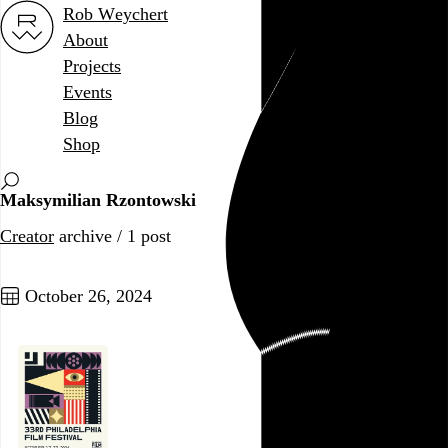
Rob Weychert
About
Projects
Events
Blog
Shop
Maksymilian Rzontowski
Creator
archive / 1 post
October 26, 2024