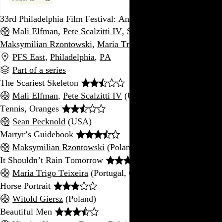
33rd Philadelphia Film Festival: Animated Shorts Program
Mali Elfman
,
Pete Scalzitti IV
,
Sean Pecknold
,
Maksymilian Rzontowski
,
Maria Trigo Teixeira
, and 6 more
PFS East
,
Philadelphia
,
PA
Part of a series
The Scariest Skeleton
Mali Elfman
,
Pete Scalzitti IV
(USA)
Tennis, Oranges
Sean Pecknold
(USA)
Martyr’s Guidebook
Maksymilian Rzontowski
(Poland)
It Shouldn’t Rain Tomorrow
Maria Trigo Teixeira
(Portugal, Germany)
Horse Portrait
Witold Giersz
(Poland)
Beautiful Men