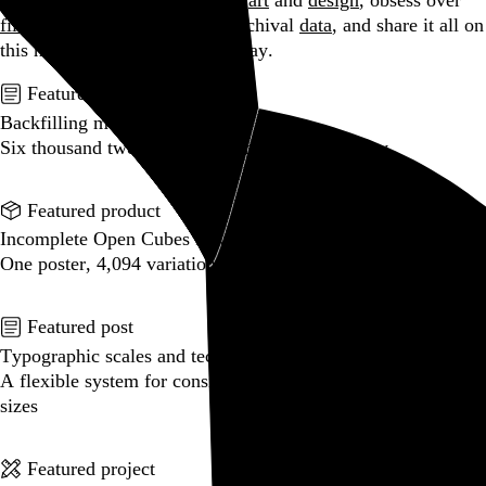
Hi, I’m Rob Weychert.
I make
art
and
design
, obsess over
film
and
music
, hoard trivial archival
data
, and share it all on
this here website.
Enjoy your stay.
Featured post
Backfilling metadata
Six thousand tweets. Ten months. One taxonomy.
Go to this post
Featured product
Incomplete Open Cubes Revisited poster
One poster, 4,094 variations on an incomplete open cube
Go to this product
Featured post
Typographic scales and technical pens
A flexible system for consistent stroke widths across type
sizes
Go to this post
Featured project