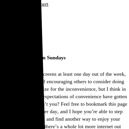
Rob Weychert
About
Projects
Events
Blog
Shop
This site is closed on Sundays
I’m trying to avoid screens at least one day out of the week,
and this is my way of encouraging others to consider doing
the same. I’d apologize for the inconvenience, but I think in
many ways modern expectations of convenience have gotten
way out of hand, don’t you? Feel free to bookmark this page
and come back another day, and I hope you’re able to step
away from the screen and find another way to enjoy your
Sunday. If not, well, there’s a whole lot more internet out