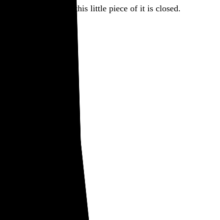
there. But for today, this little piece of it is closed.