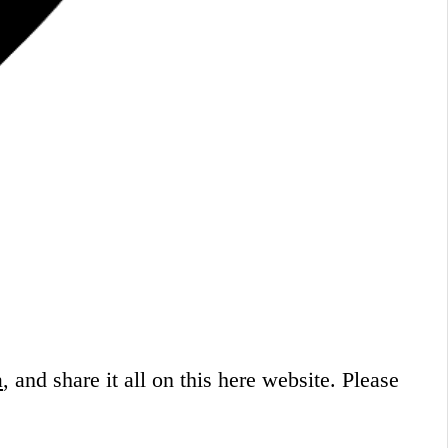
a
, and share it all on this here website.
Please