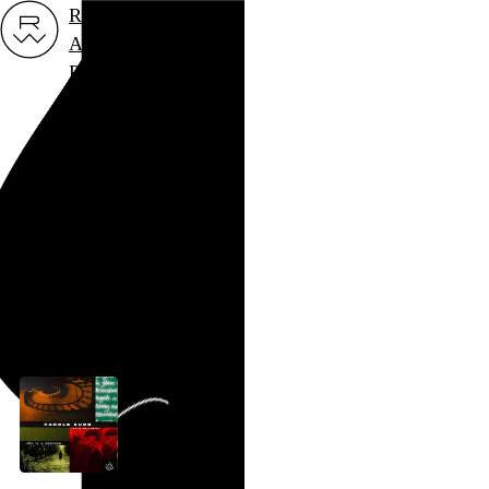
Rob Weychert
About
Projects
Events
Blog
Shop
Harold Budd
Creator
archive / 1 post
January 2, 2006