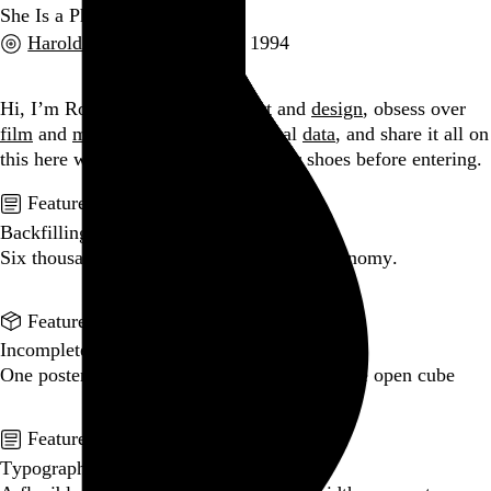
She Is a Phantom
Harold Budd
and
Zeitgeist
, 1994
Go to this post
Hi, I’m Rob Weychert.
I make
art
and
design
, obsess over
film
and
music
, hoard trivial archival
data
, and share it all on
this here website.
Please remove your shoes before entering.
Featured post
Backfilling metadata
Six thousand tweets. Ten months. One taxonomy.
Go to this post
Featured product
Incomplete Open Cubes Revisited poster
One poster, 4,094 variations on an incomplete open cube
Go to this product
Featured post
Typographic scales and technical pens