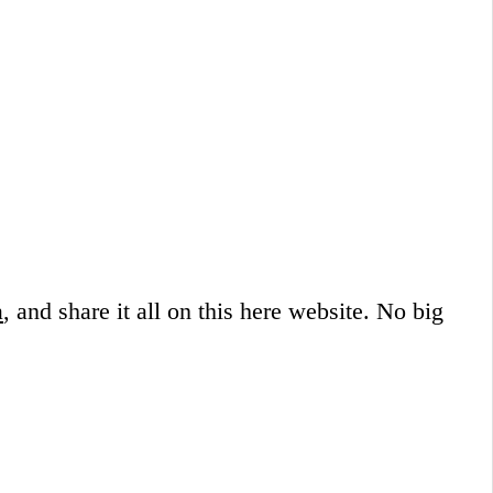
a
, and share it all on this here website.
No big