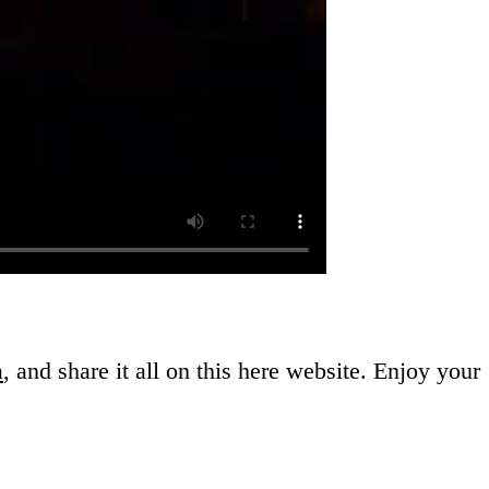
a
, and share it all on this here website.
Enjoy your