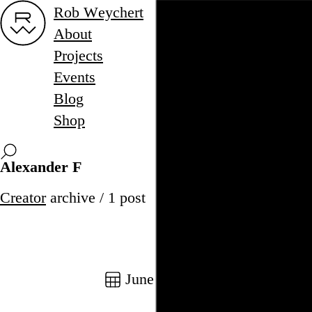
Rob Weychert
About
Projects
Events
Blog
Shop
Alexander F
Creator
archive / 1 post
June 17, 2016