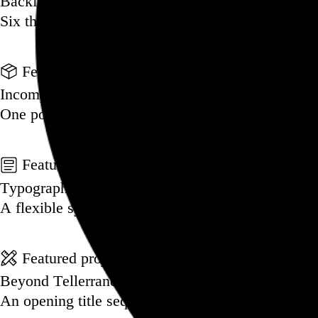
Backfilling metadata
Six thousand tweets. Ten months. One taxonomy.
Go to this post
Featured product
Incomplete Open Cubes Revisited poster
One poster, 4,094 variations on an incomplete op
Go to this product
Featured post
Typographic scales and technical pens
A flexible system for consistent stroke widths acr
Go to this post
Featured project
Beyond Tellerrand Berlin 2022
An opening title sequence for a design and tech c