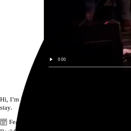
Ex Eye. Colin Stetson, Greg Fox
Go to this post
Hi, I’m Rob Weychert.
I make
art
and
design
, ob
stay.
Featured post