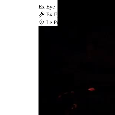
Ex Eye
Ex Eye
and
Alexander F
Le Poisson Rouge
,
New York