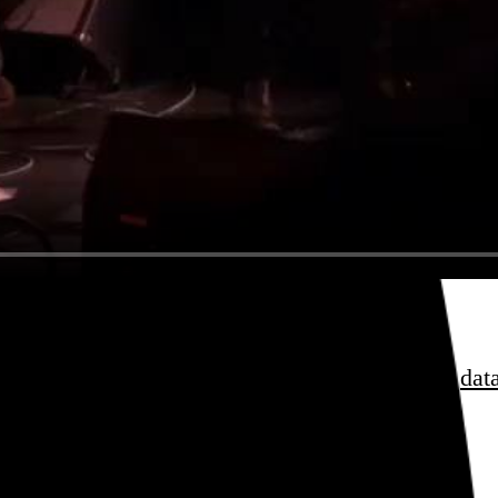
, Shahzad Ismaily, Toby Summerfield.
sess over
film
and
music
, hoard trivial archival
dat