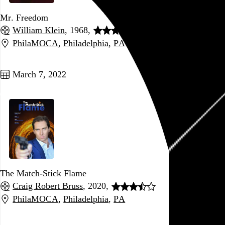
Mr. Freedom
William Klein
, 1968,
PhilaMOCA
,
Philadelphia
,
PA
Go to this post
March 7, 2022
The Match-Stick Flame
Craig Robert Bruss
, 2020,
PhilaMOCA
,
Philadelphia
,
PA
Go to this post