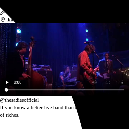
The Sadies
The Sadies
Johnny Brenda’s
,
Philadelphia
,
PA
@thesadiesofficial
If you know a better live band than the Sadies, you live a life
of riches.
Go to this post