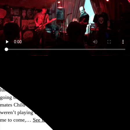
@humanimpactband
Before the pandemic took hold and when I still lived in
Brooklyn, I had been planning to check out Human Impact’s
first-ever show at
Saint Vitus
in mid-March of last year. I’m
lukewarm on the records they’ve put out since, so I wasn’t
going to bother with this tour, especially since their tour
mates Child Bite (who I’ve
previously
seen and enjoyed)
weren’t playing the Philly show, but my friend Matt invited
me to come,…
See more →
Go to this post