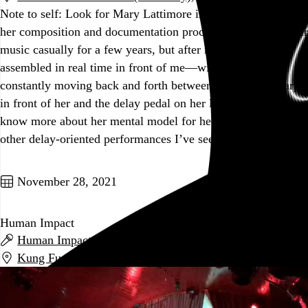
Note to self: Look for Mary Lattimore interviews discussing
her composition and documentation process. I’ve enjoyed her
music casually for a few years, but after now seeing it
assembled in real time in front of me—with her hands
constantly moving back and forth between the massive harp
in front of her and the delay pedal on her lap—I’d love to
know more about her mental model for her music. Most
other delay-oriented performances I’ve seen…
See more →
Go to this post
November 28, 2021
Human Impact
Human Impact
,
Boozewa
, and
L.M.I.
Kung Fu Necktie
,
Philadelphia
,
PA