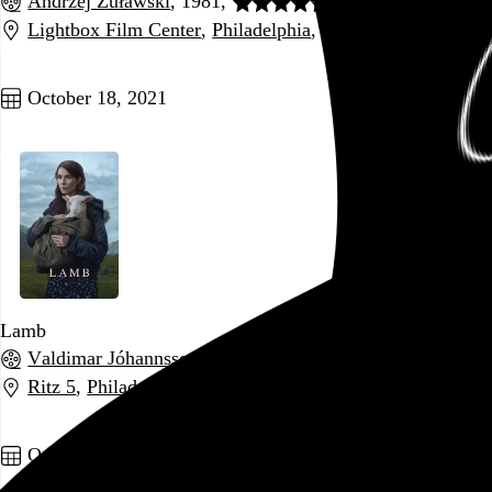
Andrzej Żuławski
, 1981,
Lightbox Film Center
,
Philadelphia
,
PA
Go to this post
October 18, 2021
Lamb
Valdimar Jóhannsson
, 2021,
Ritz 5
,
Philadelphia
,
PA
Go to this post
October 17, 2021