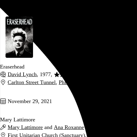
December 4, 2021
Eraserhead
David Lynch
, 1977,
Carlton Street Tunnel
,
Philadelphia
,
PA
Go to this post
November 29, 2021
Mary Lattimore
Mary Lattimore
and
Ana Roxanne
First Unitarian Church (Sanctuary)
,
Philadelphia
,
PA