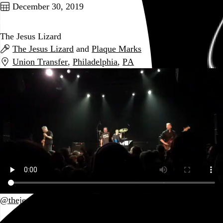
December 30, 2019
The Jesus Lizard
The Jesus Lizard
and
Plaque Marks
Union Transfer
,
Philadelphia
,
PA
@thejesuslizard
Go to this post