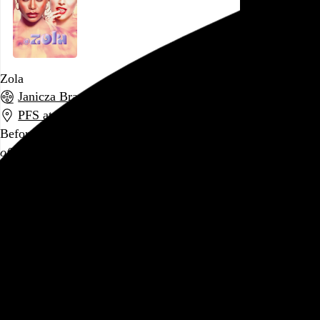
Zola
Janicza Bravo
, 2020,
PFS at the Bourse
,
Philadelphia
,
PA
Before today, the last movie I saw in a theater was
Portrait
of a Lady on Fire
. Seventeen months and 4 million COVID
deaths later,
Zola
is, to say the least, a different movie for a
different time, even if it was made before everything fell
apart. Catching up, after the fact, on the
viral tweet thread
and subsequent
Rolling Stone article
that inspired it, I’m a
little surprised the film didn’t do more with…
See more →
Go to this post
January 25, 2020