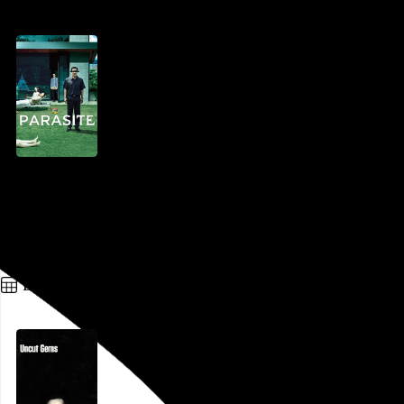
Parasite
Bong Joon-ho
, 2019,
Ritz 5
,
Philadelphia
,
PA
Go to this post
December 27, 2019