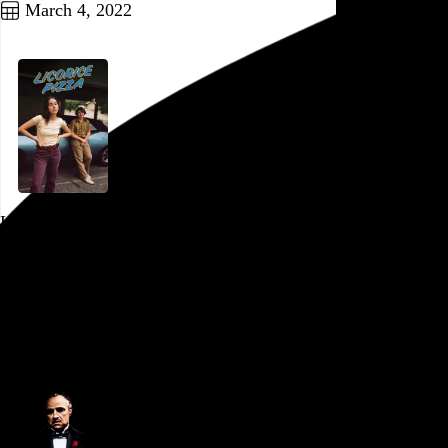
March 4, 2022
Licorice Pizza
Paul Thomas Anderson
, 2021,
Ritz 5
,
Philadelphia
,
PA
Go to this post
February 25, 2022