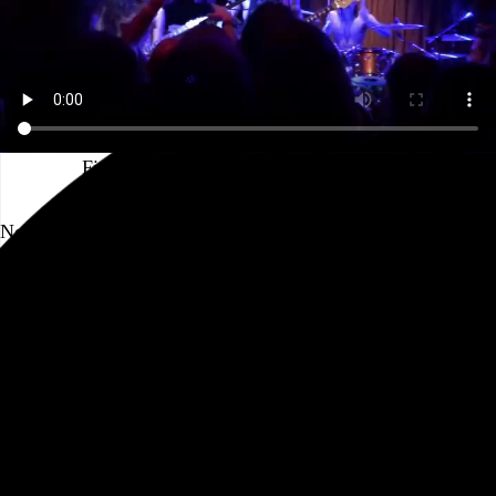
First bangover of the pandemic incoming
No one can say Baroness aren’t professionals. After two
years away from the road, an all-request tour where
everything in their roughly 80-song catalog is on the table?
Impressive. Ticketholders for each show were able to vote
for which songs they wanted to hear, but I unfortunately
missed the link in the ticket confirmation email, so I was at
the mercy of my fellow audience members, who apparently
prefer newer material than I do. The…
See more →
Go to this post