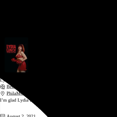
Somehow, in the 25 years since I (or anyone else) last saw
Deadguy, we all got 25 years older.
Go to this post
August 11, 2021
Lydia Lunch: The War Is Never Over
Beth B
, 2019,
PhilaMOCA
,
Philadelphia
,
PA
I’m glad Lydia Lunch exists, but man is she exhausting.
Go to this post
August 2, 2021