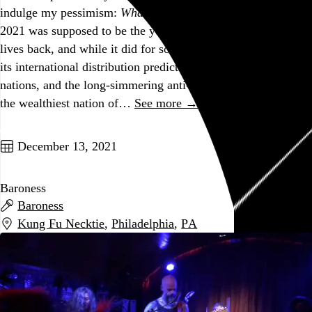
indulge my pessimism:
What a stupid time to be alive.
2021 was supposed to be the year the vaccine gave us our
lives back, and while it did for some of us to some degree,
its international distribution predictably favored wealthy
nations, and the long-simmering anti-vax movement here in
the wealthiest nation of…
See more →
Go to this post
December 13, 2021
Baroness
Baroness
Kung Fu Necktie
,
Philadelphia
,
PA