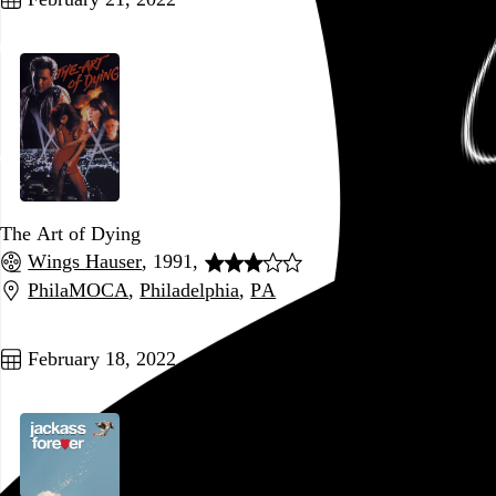
The Art of Dying
Wings Hauser
, 1991,
PhilaMOCA
,
Philadelphia
,
PA
Go to this post
February 18, 2022