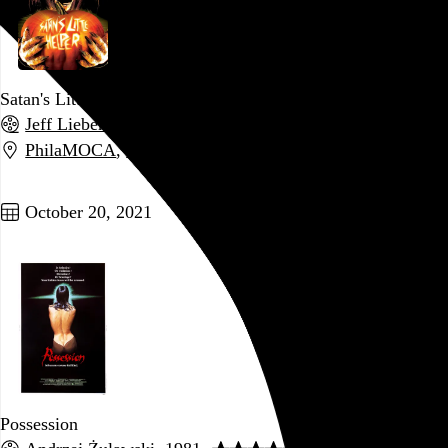
Satan's Little Helper
Jeff Lieberman
, 2004,
PhilaMOCA
,
Philadelphia
,
PA
Go to this post
October 20, 2021
Possession