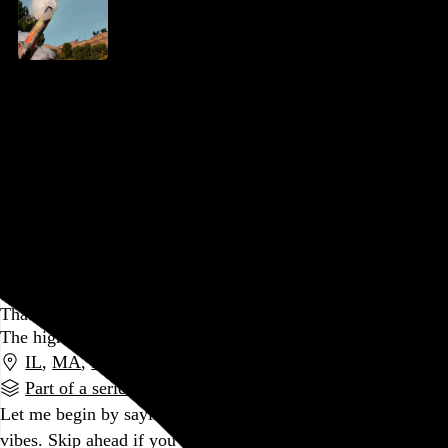
Jackass Forever
Jeff Tremaine
, 2022,
AMC Dine-In Fashion District
,
Philadelphia
,
PA
I’ve never been less worried about Steve-O, and it feels
good.
Go to this post
January 19, 2022
That Was 2021
The highlights and lowlights of another pandemic year
IL
,
MA
,
PA
Part of a series
Let me begin by saying I promise this post is mostly good
vibes. Skip ahead if you like, but if you’ll momentarily