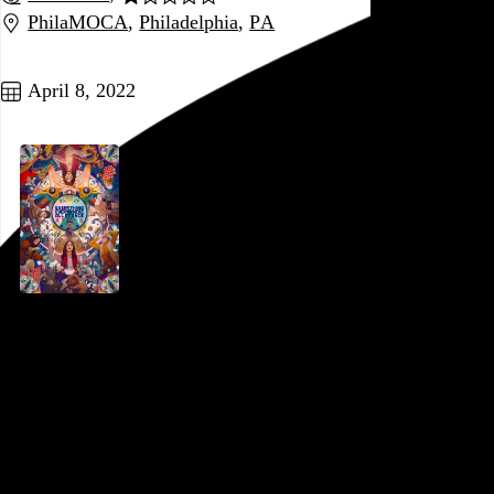
PhilaMOCA
,
Philadelphia
,
PA
Go to this post
April 8, 2022
Everything Everywhere All at Once
Daniel Kwan
and
Daniel Scheinert
, 2022,
PFS at the Bourse
,
Philadelphia
,
PA
Go to this post
March 29, 2022