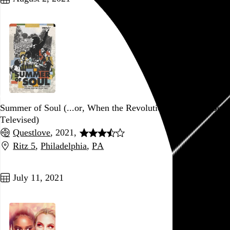
Summer of Soul (...or, When the Revolution Could Not Be
Televised)
Questlove
, 2021,
Ritz 5
,
Philadelphia
,
PA
Go to this post
July 11, 2021