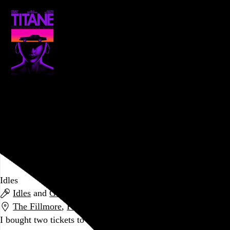
Titane
Julia Ducournau
, 2021,
PFS at the Bourse
,
Philadelphia
,
PA
Go to this post
October 13, 2021
Idles
Idles
and
Gustaf
The Fillmore
,
Philadelphia
,
PA
I bought two tickets to this show during June’s post-vax