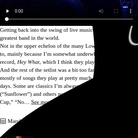
Getting back into the swing of live music (again) with the
greatest band in the world.
Not in the upper echelon of the many Low shows I’ve been
to, mainly because I’m somewhat underwhelmed by the new
record,
Hey What
, which I think they played in its entirety.
And the rest of the setlist was a bit too familiar, made up
mostly of songs they play at pretty much every show these
days. Some are classics I’m always game to hear
(“Sunflower”) and others not as much (“Monkey,” “Plastic
Cup,” “No…
See more →
Go to this post
March 25, 2022