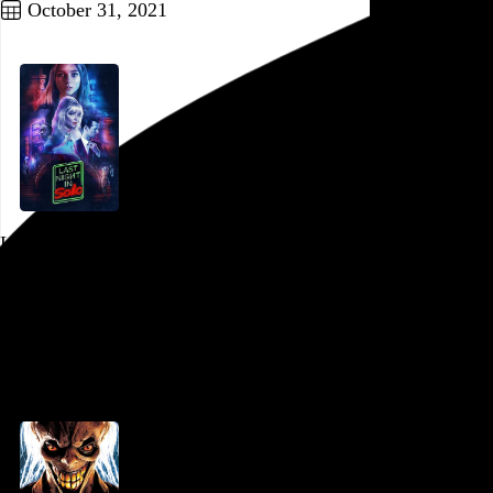
October 31, 2021
Last Night in Soho
Edgar Wright
, 2021,
PFS at the Bourse
,
Philadelphia
,
PA
Go to this post
October 23, 2021