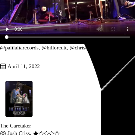
@palilaliarecords
,
@billorcutt
,
@chriscorsano
Go to this post
April 11, 2022
The Caretaker
Josh Criss
,