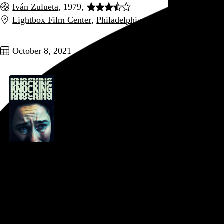
Iván Zulueta
, 1979,
Lightbox Film Center
,
Philadelphia
,
PA
Go to this post
October 8, 2021
Knocking
Frida Kempff
, 2021,
Pentridge Station Pop-Up
,
Philadelphia
,
PA
Looks and sounds great, and the lead performance is
fantastic, but oof, what a shoddy script. A short film
stretched out to feature length with plenty of repetition and a