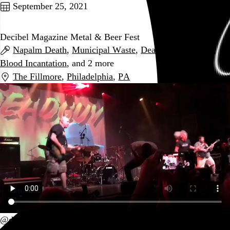
September 25, 2021
Decibel Magazine Metal & Beer Fest
Napalm Death
,
Municipal Waste
,
Deadguy
,
Midnight
,
Blood Incantation
, and 2 more
The Fillmore
,
Philadelphia
,
PA
@deadguykillingmusic