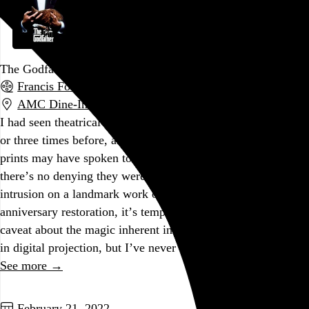
The Godfather
Francis Ford Coppola
, 1972,
AMC Dine-In Fashion District
,
Philadelphia
,
PA
I had seen theatrical screenings of
The Godfather
maybe two
or three times before, and while the blemishes on those aging
prints may have spoken to the ruin-porn enthusiast in me,
there’s no denying they were a distracting real-world
intrusion on a landmark work of fiction. For the 50th-
anniversary restoration, it’s tempting to include the standard
caveat about the magic inherent in film projection that’s lost
in digital projection, but I’ve never been more convinced…
See more →
Go to this post
February 21, 2022