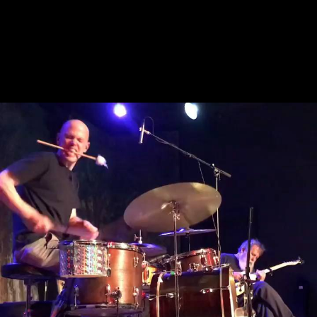
April 15, 2022
Bill Orcutt & Chris Corsano
Bill Orcutt
,
Chris Corsano
, and
Dave Burrell
RUBA Club
,
Philadelphia
,
PA