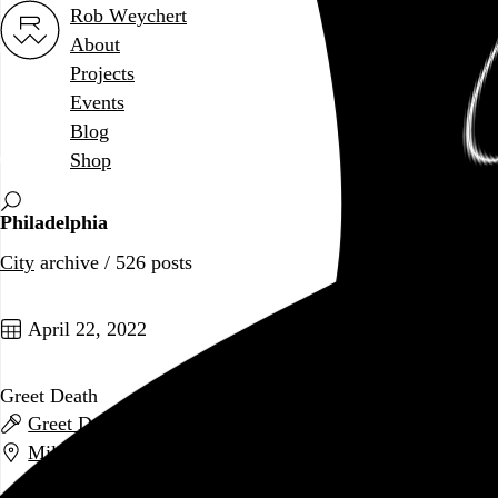
Rob Weychert
About
Projects
Events
Blog
Shop
Philadelphia
City
archive / 526 posts
April 22, 2022
Greet Death
Greet Death
,
Infant Island
, and
American Trappist
Milkboy
,
Philadelphia
,
PA
Go to this post