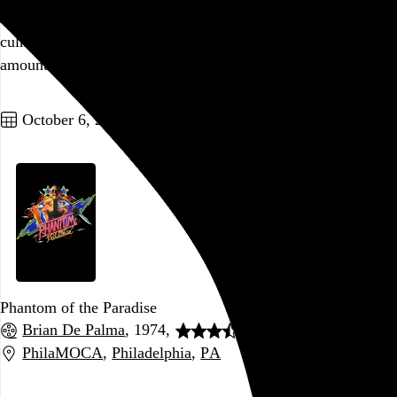
variety of plot threads teased out and then just left to dangle,
culminating in a tacked-on shrug of an ending that basically
amounts to “
the butler did it
.”
Go to this post
October 6, 2021
Phantom of the Paradise
Brian De Palma
, 1974,
PhilaMOCA
,
Philadelphia
,
PA
Go to this post