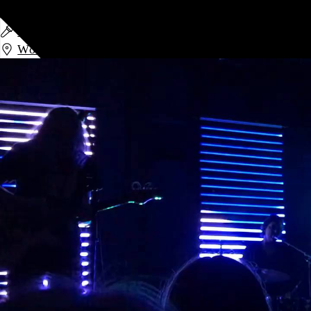
Low
Low
and
Divide and Dissolve
World Cafe Live
,
Philadelphia
,
PA