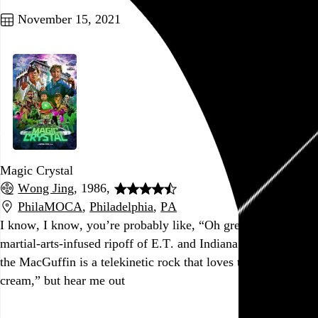
November 15, 2021
Magic Crystal
Wong Jing
, 1986,
PhilaMOCA
,
Philadelphia
,
PA
I know, I know, you’re probably like, “Oh great, yet
another
martial-arts-infused ripoff of E.T. and Indiana Jones where
the MacGuffin is a telekinetic rock that loves to eat ice
cream,” but hear me out
Go to this post