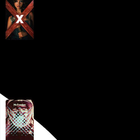
X
Ti West
, 2022,
PFS at the Bourse
,
Philadelphia
,
PA
Go to this post
March 21, 2022