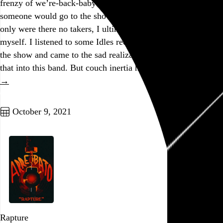
frenzy of we’re-back-baby optimism. I actually thought
someone would go to the show with me! I was so young. Not
only were there no takers, I ultimately didn’t even want to go
myself. I listened to some Idles records today in advance of
the show and came to the sad realization that I’m just not
that into this band. But couch inertia has cost me…
See more
→
Go to this post
October 9, 2021
Rapture