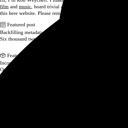
Hi, I’m Rob Weychert.
I make
art
and
design
, obsess over
film
and
music
, hoard trivial archival
data
, and share it all on
this here website.
Please remove your shoes before entering.
Featured post
Backfilling metadata
Six thousand tweets. Ten months. One taxonomy.
Go to this post
Featured product
Incomplete Open Cubes Revisited poster
One poster, 4,094 variations on an incomplete open cube
Go to this product
Featured post
Typographic scales and technical pens
A flexible system for consistent stroke widths across type
sizes
Go to this post
Featured project