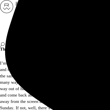
Rob Weychert
About
Projects
Events
Blog
Shop
This site is closed on Sundays
I’m trying to avoid screens at least one day out of the week,
and this is my way of encouraging others to consider doing
the same. I’d apologize for the inconvenience, but I think in
many ways modern expectations of convenience have gotten
way out of hand, don’t you? Feel free to bookmark this page
and come back another day, and I hope you’re able to step
away from the screen and find another way to enjoy your
Sunday. If not, well, there’s a whole lot more internet out