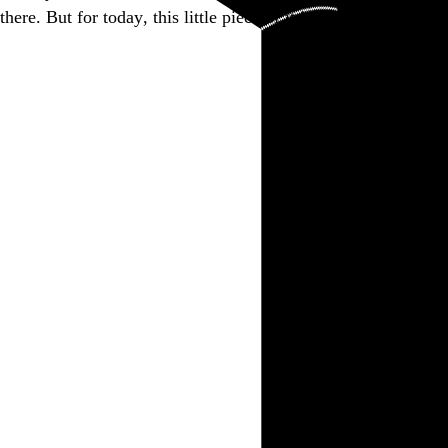
there. But for today, this little piece of it is closed.