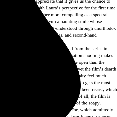
Twin Peaks
, and I appreciate that it gives us the chance to
directly empathize with Laura’s perspective for the first time.
But I’ve always found her more compelling as a spectral
being, a still photograph with a haunting smile whose
interiority could only be half-understood through unorthodox
police work, arcane diary entries, and second-hand
remembrances.
Fire Walk with Me
also feels detached from the series in
several ways. Its preponderance of location shooting makes
the world of
Twin Peaks
feel much more open than the
series’s confined soundstage setups, and yet the film’s dearth
of returning characters makes the community feel much
smaller. Donna, the returning character who gets the most
screen time after Laura and her father, has been recast, which
is an irredeemable distraction. And most of all, the film is
relentlessly bleak, offering almost none of the soapy,
eccentric levity the series was known for, which admittedly
wouldn’t have gelled with the film’s laser focus on a years-