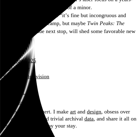
long case of incestuous abuse of a minor.
So for now I’m still in the “it’s fine but incongruous and
mostly unnecessary” camp, but maybe
Twin Peaks: The
Return
, my overdue next stop, will shed some favorable new
light on it.
August 2025
film diary
film and television
review
David Lynch
Blog
Hi, I’m Rob Weychert.
I make
art
and
design
, obsess over
film
and
music
, hoard trivial archival
data
, and share it all on
this here website.
Enjoy your stay.