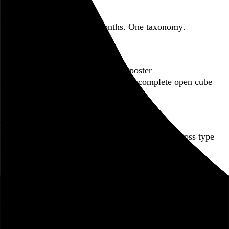
Featured post
Backfilling metadata
Six thousand tweets. Ten months. One taxonomy.
Go to this post
Featured product
Incomplete Open Cubes Revisited poster
One poster, 4,094 variations on an incomplete open cube
Go to this product
Featured post
Typographic scales and technical pens
A flexible system for consistent stroke widths across type
sizes
Go to this post
Featured project
Beyond Tellerrand Berlin 2022
An opening title sequence for a design and tech conference
Go to this project
Home
About
Projects
Events
Blog
Shop
Following