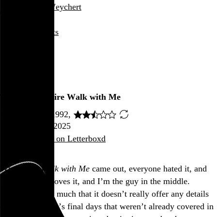
Rob Weychert
About
Projects
Events
Blog
Shop
Twin Peaks: Fire Walk with Me
David Lynch, 1992,
August 22, 2025
Also posted on Letterboxd
When
Fire Walk with Me
came out, everyone hated it, and
now everyone loves it, and I’m the guy in the middle.
I don’t mind so much that it doesn’t really offer any details
on Laura Palmer’s final days that weren’t already covered in