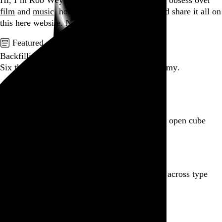
Hi, I’m Rob Weychert.
I make
art
and
design
, obsess over
film
and
music
, hoard trivial archival
data
, and share it all on
this here website.
No big whoop.
Featured post
Backfilling metadata
Six thousand tweets. Ten months. One taxonomy.
Go to this post
Featured product
Incomplete Open Cubes Revisited poster
One poster, 4,094 variations on an incomplete open cube
Go to this product
Featured post
Typographic scales and technical pens
A flexible system for consistent stroke widths across type
sizes
Go to this post
Featured project