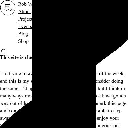
Rob Weychert
About
Projects
Events
Blog
Shop
This site is closed on Sundays
I’m trying to avoid screens at least one day out of the week,
and this is my way of encouraging others to consider doing
the same. I’d apologize for the inconvenience, but I think in
many ways modern expectations of convenience have gotten
way out of hand, don’t you? Feel free to bookmark this page
and come back another day, and I hope you’re able to step
away from the screen and find another way to enjoy your
Sunday. If not, well, there’s a whole lot more internet out