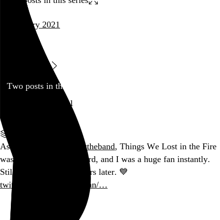
January 2021
music
Low
Blog
Two posts in this series
January 21, 2021
Part of a series
As a latecomer to
@lowtheband
, Things We Lost in the Fire
was the first album I heard, and I was a huge fan instantly.
Still hooked all these years later. 💙
twitter.com/brooklynvegan/…
Go to this post