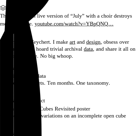
Part of a series
The coda to this live version of “July” with a choir destroys
me every time.
youtube.com/watch?v=YBpQNQ…
Go to this post
Hi, I’m Rob Weychert.
I make
art
and
design
, obsess over
film
and
music
, hoard trivial archival
data
, and share it all on
this here website.
No big whoop.
Featured post
Backfilling metadata
Six thousand tweets. Ten months. One taxonomy.
Go to this post
Featured product
Incomplete Open Cubes Revisited poster
One poster, 4,094 variations on an incomplete open cube
Go to this product
Featured post