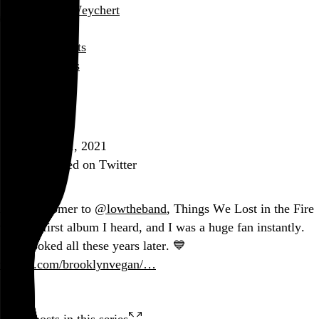
Rob Weychert
About
Projects
Events
Blog
Shop
January 21, 2021
Also posted on Twitter
As a latecomer to
@lowtheband
, Things We Lost in the Fire
was the first album I heard, and I was a huge fan instantly.
Still hooked all these years later. 💙
twitter.com/brooklynvegan/…
Two posts in this series