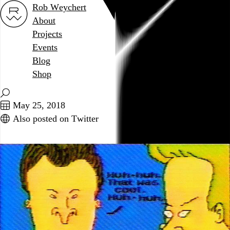
Rob Weychert
About
Projects
Events
Blog
Shop
May 25, 2018
Also posted on Twitter