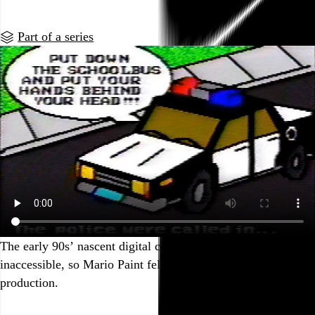
Part of a series
The early 90s’ nascent digital creative tools were still pretty
inaccessible, so Mario Paint felt like nearly legit means of
production.
Go to this post