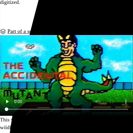
digitized.
Go to this post
Part of a series
This was the beginning of a long and fruitful career making
wildly successful video comic books with Mario Paint.