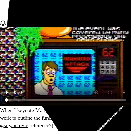
Go to this post
Part of a series
When I keynote Mario Paint conferences, I use this seminal
work to outline the fundamentals of the form. (Spot the
@alyankovic
reference?)