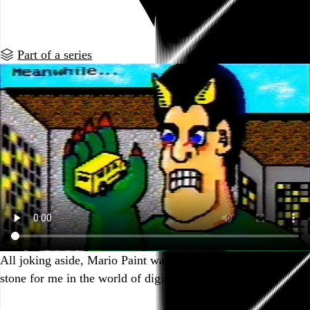
Go to this post
Part of a series
All joking aside, Mario Paint was an important stepping
stone for me in the world of digital art and design.
Go to this post