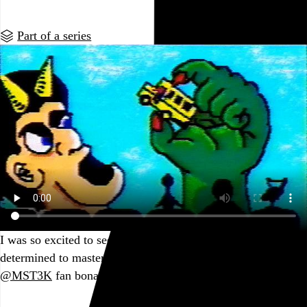
Part of a series
I was so excited to see what was possible, and I was
determined to master it (and apparently to broadcast my
@MST3K
fan bonafides).
Go to this post