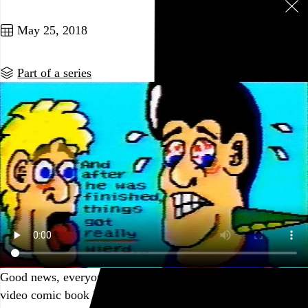
Seven posts in this series
May 25, 2018
Part of a series
Good news, everyone: It’s Friday, and the VHS tape of the
video comic book I made with Mario Paint in 1993 has been