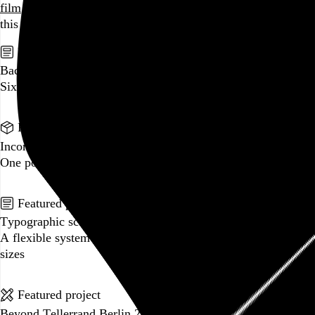
film
and
music
, hoard trivial archival
data
, and share it all on
this here website.
No big whoop.
Featured post
Backfilling metadata
Six thousand tweets. Ten months. One taxonomy.
Go to this post
Featured product
Incomplete Open Cubes Revisited poster
One poster, 4,094 variations on an incomplete open cube
Go to this product
Featured post
Typographic scales and technical pens
A flexible system for consistent stroke widths across type
sizes
Go to this post
Featured project
Beyond Tellerrand Berlin 2022