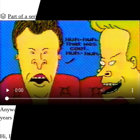
Part of a series
Anyway, it was pretty fun to unearth and share this stuff 25
years later. Thanks for watching!
Go to this post
Hi, I’m Rob Weychert.
I make
art
and
design
, obsess over