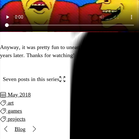
Anyway, it was pretty fun to unearth and share this stuff 25
years later. Thanks for watching!
Seven posts in this series
May 2018
art
games
projects
Blog