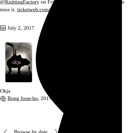
@KnittingFactory
on Friday. You probably don’t want to
miss it.
ticketweb.com/t3/sale/SaleEv…
Go to this post
July 2, 2017
Okja
Bong Joon-ho
, 2017,
Go to this post
Browse by date