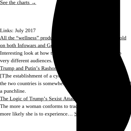
See the charts →
Go to this post
Links: July 2017
All the “wellness” products Americans love to buy are sold
on both Infowars and Goop
Interesting look at how the same snake oil is marketed to
very different audiences.
Trump and Putin’s Rashomon Summit
[T]he establishment of a cybersecurity working group with
the two countries is somewhere between a head-scratcher and
a punchline.
The Logic of Trump’s Sexist Attacks
The more a woman conforms to traditional gender norms, the
more likely she is to experience…
See more →
Go to this post