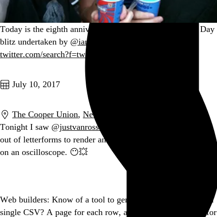
Today is the eighth anniversary of the epic Free Slurpee Day
blitz undertaken by
@iamrumz
,
@jyllish
, and myself.
twitter.com/search?f=tweet…
Go to this post
July 10, 2017
The Cooper Union
,
New York
,
NY
Tonight I saw
@justvanrossum
reverse-engineer waveforms
out of letterforms to render and manipulate those letterforms
on an oscilloscope. 😶💥
Go to this post
Web builders: Know of a tool to generate a static site from a
single CSV? A page for each row, a navigation taxonomy for