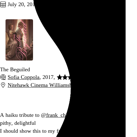
July 20, 2017
The Beguiled
Sofia Coppola
, 2017,
Nitehawk Cinema Williamsburg
,
New York
,
NY
Go to this post
A haiku tribute to
@frank_chimero
tweets:
pithy, delightful
I should show this to my friends