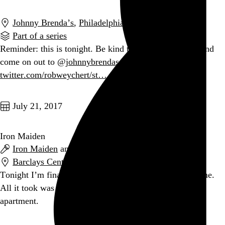
Johnny Brenda’s
,
Philadelphia
,
PA
Part of a series
Reminder: this is tonight. Be kind to yourself for once and
come on out to
@johnnybrendas
.
twitter.com/robweychert/st…
Go to this post
July 21, 2017
Iron Maiden
Iron Maiden
and
Ghost
Barclays Center
,
New York
,
NY
Tonight I’m finally seeing
@IronMaiden
for the first time.
All it took was for them to play two blocks from my
apartment.
Go to this post