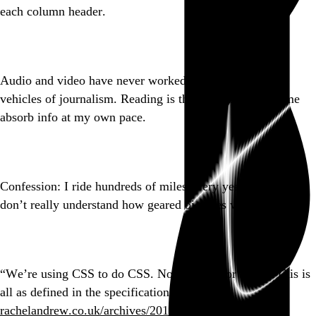
each column header.
Go to this post
Audio and video have never worked for me as primary
vehicles of journalism. Reading is the cornerstone. Let me
absorb info at my own pace.
Go to this post
Confession: I ride hundreds of miles every year and I still
don’t really understand how geared bicycles work.
Go to this post
“We’re using CSS to do CSS. No polyfills, or hacks. This is
all as defined in the specifications.”
rachelandrew.co.uk/archives/2017/…