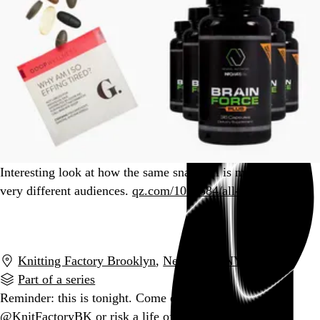
Interesting look at how the same snake oil is marketed to
very different audiences.
qz.com/1010684/all-th…
Go to this post
Knitting Factory Brooklyn
,
New York
,
NY
Part of a series
Reminder: this is tonight. Come on down to
@KnitFactoryBK or risk a life of regret.