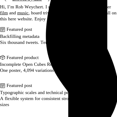
Hi, I’m Rob Weychert.
I make
art
and
design
, obsess over
film
and
music
, hoard trivial archival
data
, and share it all on
this here website.
Enjoy your stay.
Featured post
Backfilling metadata
Six thousand tweets. Ten months. One taxonomy.
Go to this post
Featured product
Incomplete Open Cubes Revisited poster
One poster, 4,094 variations on an incomplete open cube
Go to this product
Featured post
Typographic scales and technical pens
A flexible system for consistent stroke widths across type
sizes
Go to this post