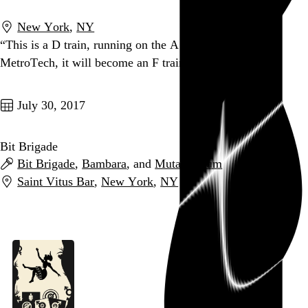
New York
,
NY
“This is a D train, running on the A line. At Jay St
MetroTech, it will become an F train.”
Go to this post
July 30, 2017
Bit Brigade
Bit Brigade
,
Bambara
, and
Mutant Scum
Saint Vitus Bar
,
New York
,
NY
Go to this post