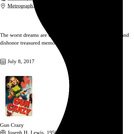
Metrograph
,
New York
,
NY
Go to this post
The worst dreams are the ones that attempt to subsume and
dishonor treasured memories of people who are gone.
Go to this post
July 8, 2017
Gun Crazy
Joseph H. Lewis
, 1950,