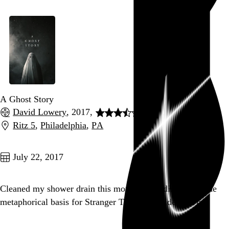
A Ghost Story
David Lowery
, 2017,
Ritz 5
,
Philadelphia
,
PA
Go to this post
July 22, 2017
Cleaned my shower drain this morning and discovered the
metaphorical basis for Stranger Things’ Upside Down.
Go to this post