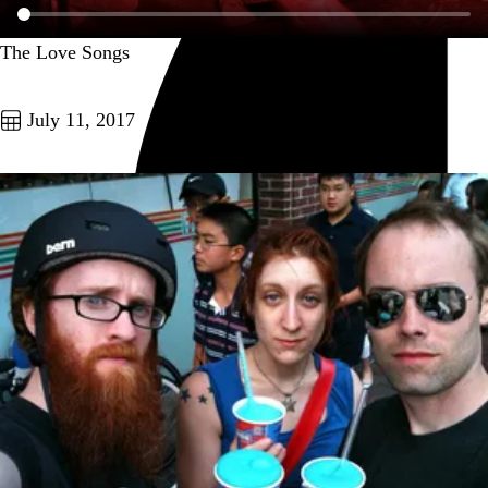
The Love Songs
Go to this post
July 11, 2017