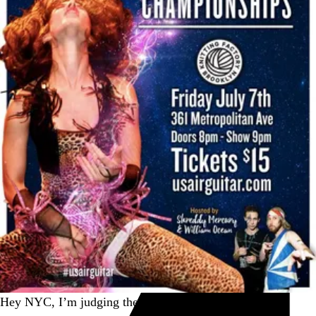
Hey NYC, I’m judging the
@usairguitar
semifinal at