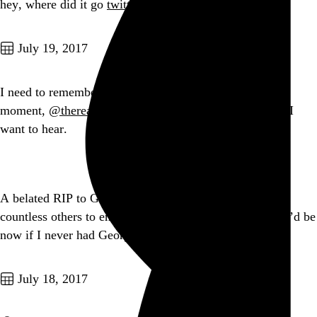
hey, where did it go
twitter.com/frank_chimero/…
Go to this post
July 19, 2017
I need to remember more often that, at almost any given
moment,
@therealelp
’s first solo record is exactly what I
want to hear.
Go to this post
A belated RIP to George Romero, who taught me and
countless others to embrace our fear. I’m not sure who I’d be
now if I never had George.
Go to this post
July 18, 2017