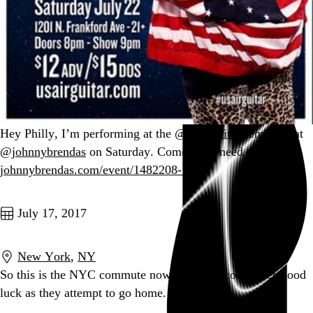
Hey Philly, I’m performing at the
@usairguitar
semifinal at
@johnnybrendas
on Saturday. Come. You need this.
johnnybrendas.com/event/1482208-…
Go to this post
July 17, 2017
New York
,
NY
So this is the NYC commute now. Wishing colleagues good
luck as they attempt to go home.
Go to this post