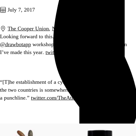
July 7, 2017
The Cooper Union
,
New York
,
NY
Looking forward to this. Taking
@justvanrossum
’s
@drawbotapp
workshop last month was the best decision
I’ve made this year.
twitter.com/CooperType/sta…
Go to this post
“[T]he establishment of a cybersecurity working group with
the two countries is somewhere between a head-scratcher and
a punchline.”
twitter.com/TheAtlantic/st…
Go to this post