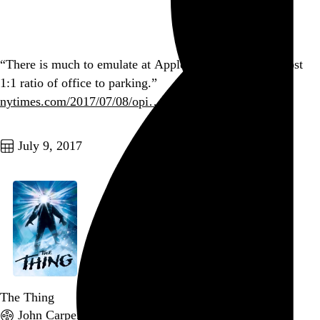
Go to this post
“There is much to emulate at Apple — but not that almost
1:1 ratio of office to parking.”
nytimes.com/2017/07/08/opi…
Go to this post
July 9, 2017
The Thing
John Carpenter
, 1982,