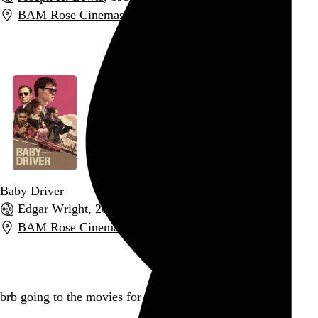
BAM Rose Cinemas
,
New York
,
NY
Go to this post
Baby Driver
Edgar Wright
, 2017,
BAM Rose Cinemas
,
New York
,
NY
Go to this post
brb going to the movies for the rest of the day
Go to this post