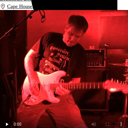
Cape House
,
New York
,
NY