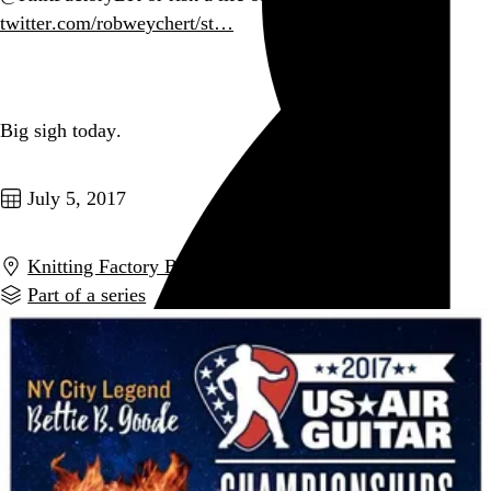
twitter.com/robweychert/st…
Go to this post
Big sigh today.
Go to this post
July 5, 2017
Knitting Factory Brooklyn
,
New York
,
NY
Part of a series