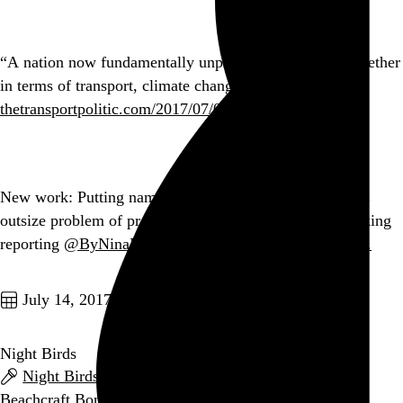
“A nation now fundamentally unprepared to change, whether
in terms of transport, climate change, or healthcare.”
thetransportpolitic.com/2017/07/01/a-g…
Go to this post
New work: Putting names, faces, and stories to the US’s
outsize problem of pregnancy-related deaths. Heartbreaking
reporting
@ByNinaMartin
.
twitter.com/ProPublica/sta…
Go to this post
July 14, 2017
Night Birds
Night Birds
,
The Love Songs
,
Moral Panic
, and
Beachcraft Bonanza