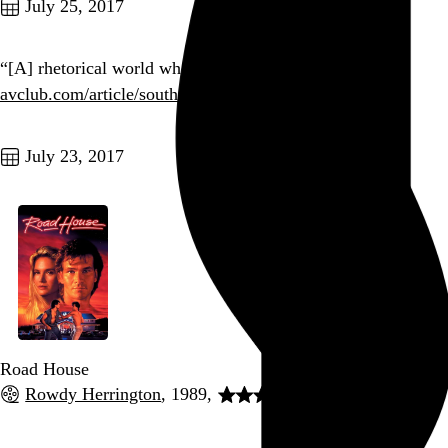
July 25, 2017
“[A] rhetorical world where whoever cares, loses.”
avclub.com/article/south-…
Go to this post
July 23, 2017
Road House
Rowdy Herrington
, 1989,
Go to this post