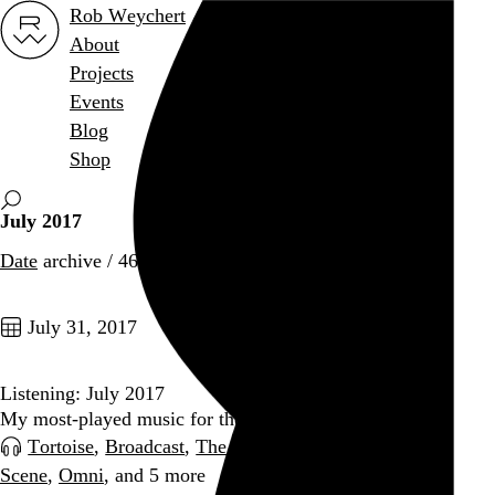
Rob Weychert
About
Projects
Events
Blog
Shop
July 2017
Date
archive / 46 posts
July 31, 2017
Listening: July 2017
My most-played music for the month
Tortoise
,
Broadcast
,
The Love Songs
,
Broken Social
Scene
,
Omni
, and 5 more