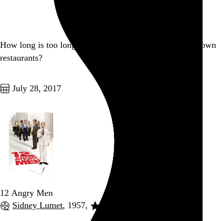
Go to this post
How long is too long to wait for your food in most sit-down
restaurants?
Go to this post
July 28, 2017
12 Angry Men
Sidney Lumet
, 1957,
Go to this post