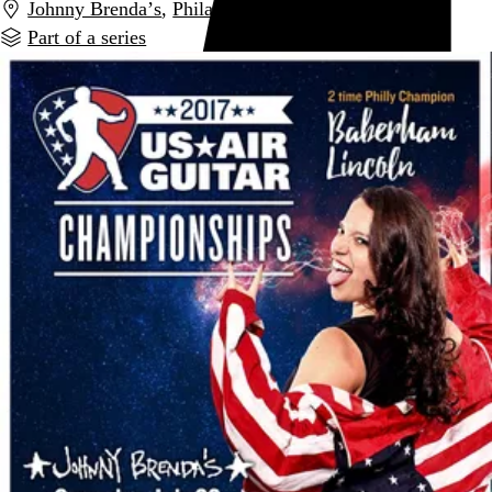
Johnny Brenda’s
,
Philadelphia
,
PA
Part of a series