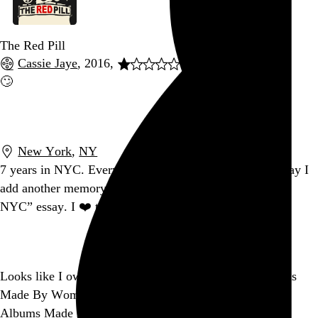
The Red Pill
Cassie Jaye
, 2016,
🙄
Go to this post
New York
,
NY
7 years in NYC. Every second feels temporary. Every day I
add another memory to my inevitable, wistful “leaving
NYC” essay. I ❤️ this city.
Go to this post
Looks like I own just 6 of
@NPR
’s 150 Greatest Albums
Made By Women, and, um, 8 of
@Jezebel
’s 150 Worst
Albums Made By Men. So there’s that.