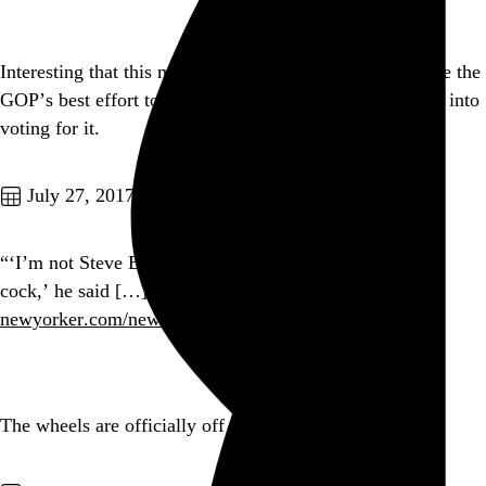
Interesting that this makeshift healthcare bill died despite the
GOP’s best effort to browbeat the guy with brain cancer into
voting for it.
Go to this post
July 27, 2017
“‘I’m not Steve Bannon, I’m not trying to suck my own
cock,’ he said […] (Bannon declined to comment.)”
newyorker.com/news/ryan-lizz…
Go to this post
The wheels are officially off the Senate GOP clown car.
Go to this post