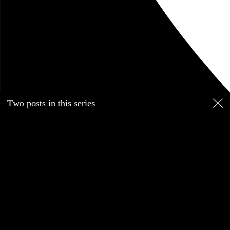
March 2017
music
links
Matthew Strauss
Boston
Blog
Two posts in this series
March 23, 2017
Part of a series
Sad we lost original Boston drummer Sib Hashian, but glad
he went out doing his thing. RIP.
pitchfork.com/news/72441-
ex-…
Go to this post