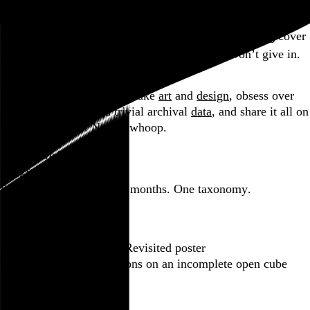
Part of a series
Learning that Sammy Hagar recorded an Otis Redding cover
is the stuff morbid curiosity is made of, but I won’t give in.
Go to this post
Hi, I’m Rob Weychert.
I make
art
and
design
, obsess over
film
and
music
, hoard trivial archival
data
, and share it all on
this here website.
No big whoop.
Featured post
Backfilling metadata
Six thousand tweets. Ten months. One taxonomy.
Go to this post
Featured product
Incomplete Open Cubes Revisited poster
One poster, 4,094 variations on an incomplete open cube
Go to this product
Featured post