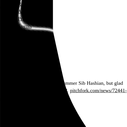
Rob Weychert
About
Projects
Events
Blog
Shop
March 23, 2017
Also posted on Twitter
Sad we lost original Boston drummer Sib Hashian, but glad
he went out doing his thing. RIP.
pitchfork.com/news/72441-
ex-…
Two posts in this series