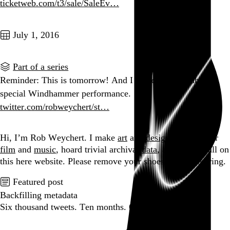
ticketweb.com/t3/sale/SaleEv…
Go to this post
July 1, 2016
Part of a series
Reminder: This is tomorrow! And I heard a rumor about a
special Windhammer performance.
twitter.com/robweychert/st…
Go to this post
Hi, I’m Rob Weychert.
I make
art
and
design
, obsess over
film
and
music
, hoard trivial archival
data
, and share it all on
this here website.
Please remove your shoes before entering.
Featured post
Backfilling metadata
Six thousand tweets. Ten months. One taxonomy.
Go to this post