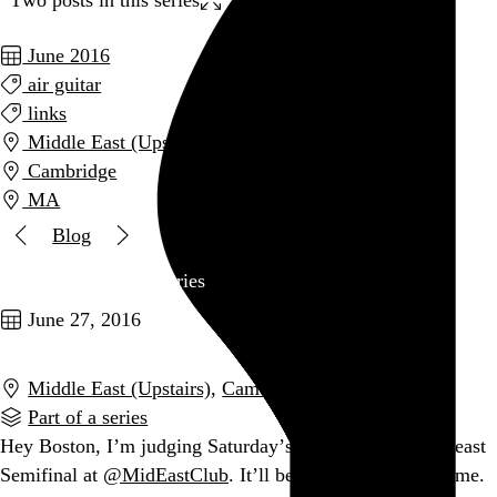
June 2016
air guitar
links
Middle East (Upstairs)
Cambridge
MA
Blog
Two posts in this series
June 27, 2016
Middle East (Upstairs)
,
Cambridge
,
MA
Part of a series
Hey Boston, I’m judging Saturday’s
@usairguitar
Northeast
Semifinal at
@MidEastClub
. It’ll be fun. You should come.