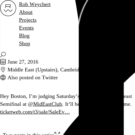
Rob Weychert
About
Projects
Events
Blog
Shop
June 27, 2016
Middle East (Upstairs), Cambridge, MA
Also posted on Twitter
Hey Boston, I’m judging Saturday’s
@usairguitar
Northeast
Semifinal at
@MidEastClub
. It’ll be fun. You should come.
ticketweb.com/t3/sale/SaleEv…
Two posts in this series