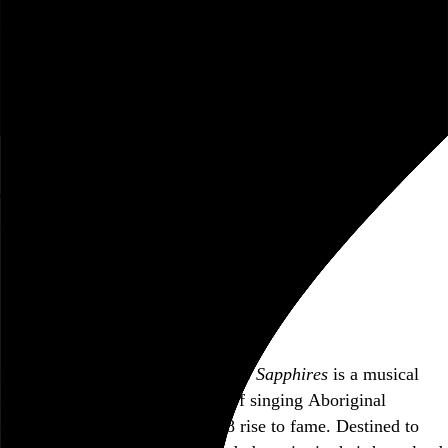
Rob Weychert
About
Projects
Events
Blog
Shop
The Sapphires
Wayne Blair, 2012,
June 3, 2013
Village East Cinema, New York, NY
Also posted on Letterboxd
Loosely based on a true story,
The Sapphires
is a musical
comedy which follows a group of singing Aboriginal
Australian women on their 1968 rise to fame. Destined to