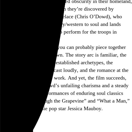
languish in racially marginalized obscurity in their homeland,
the group’s fortunes turn when they’re discovered by
alcoholic has-been Dave Lovelace (Chris O’Dowd), who
shifts their focus from country/western to soul and lands
them a successful audition to perform for the troops in
Vietnam.
Based on that description, you can probably piece together
most of the plot on your own. The story arc is familiar, the
characters fall neatly into established archetypes, the
emotional cues are broadcast loudly, and the romance at the
center of it doesn’t quite work. And yet, the film succeeds,
thanks mostly to O’Dowd’s unfailing charisma and a steady
string of excellent performances of enduring soul classics
like “I Heard It Through the Grapevine” and “What a Man,”
led by real-life Aussie pop star Jessica Mauboy.
June 2013