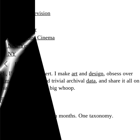
film diary
film and television
review
Wayne Blair
Village East Cinema
New York
NY
Blog
Hi, I’m Rob Weychert.
I make
art
and
design
, obsess over
film
and
music
, hoard trivial archival
data
, and share it all on
this here website.
No big whoop.
Featured post
Backfilling metadata
Six thousand tweets. Ten months. One taxonomy.
Go to this post
Featured product