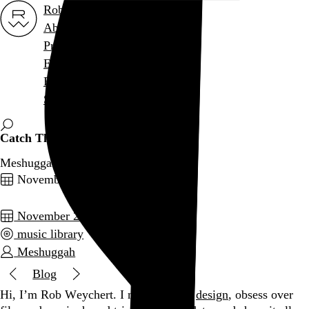
Rob Weychert
About
Projects
Events
Blog
Shop
Catch Thirty-Three
Meshuggah, 2005
November 27, 2009
November 2009
music library
Meshuggah
Blog
Hi, I’m Rob Weychert.
I make
art
and
design
, obsess over