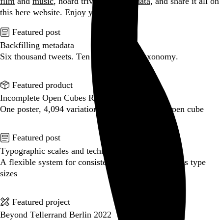
film
and
music
, hoard trivial archival
data
, and share it all on
this here website.
Enjoy your stay.
Featured post
Backfilling metadata
Six thousand tweets. Ten months. One taxonomy.
Go to this post
Featured product
Incomplete Open Cubes Revisited poster
One poster, 4,094 variations on an incomplete open cube
Go to this product
Featured post
Typographic scales and technical pens
A flexible system for consistent stroke widths across type
sizes
Go to this post
Featured project
Beyond Tellerrand Berlin 2022