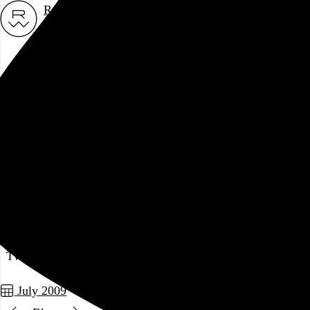
Rob Weychert
About
Projects
Events
Blog
Shop
July 24, 2009
Also posted on Twitter
As it turns out, beer doesn't taste very good at 10am.
Two posts in this series
July 2009