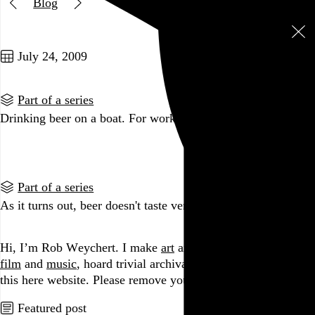
Blog
Two posts in this series
July 24, 2009
Part of a series
Drinking beer on a boat. For work.
Go to this post
Part of a series
As it turns out, beer doesn't taste very good at 10am.
Go to this post
Hi, I’m Rob Weychert.
I make
art
and
design
, obsess over
film
and
music
, hoard trivial archival
data
, and share it all on
this here website.
Please remove your shoes before entering.
Featured post