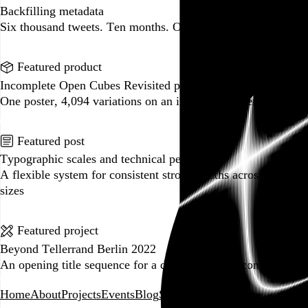
Backfilling metadata
Six thousand tweets. Ten months. One taxonomy.
Go to this post
Featured product
Incomplete Open Cubes Revisited poster
One poster, 4,094 variations on an incomplete open cube
Go to this product
Featured post
Typographic scales and technical pens
A flexible system for consistent stroke widths across type
sizes
Go to this post
Featured project
Beyond Tellerrand Berlin 2022
An opening title sequence for a design and tech conference
Go to this project
Home
About
Projects
Events
Blog
Shop
Following