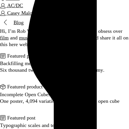
AC/DC
Casey Malone
Blog
Hi, I’m Rob Weychert.
I make
art
and
design
, obsess over
film
and
music
, hoard trivial archival
data
, and share it all on
this here website.
Enjoy your stay.
Featured post
Backfilling metadata
Six thousand tweets. Ten months. One taxonomy.
Go to this post
Featured product
Incomplete Open Cubes Revisited poster
One poster, 4,094 variations on an incomplete open cube
Go to this product
Featured post
Typographic scales and technical pens