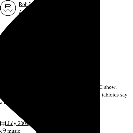
Rob Weychert
About
Projects
Events
Blog
Shop
July 23, 2009
Also posted on Twitter
Just scored a free ticket for next week's AC/DC show.
@HMXCasey is a good man, despite what the tabloids say
about him.
July 2009
music