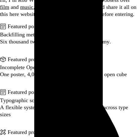
Hi, I’m Rob Weychert.
I make
art
and
design
, obsess over
film
and
music
, hoard trivial archival
data
, and share it all on
this here website.
Please remove your shoes before entering.
Featured post
Backfilling metadata
Six thousand tweets. Ten months. One taxonomy.
Go to this post
Featured product
Incomplete Open Cubes Revisited poster
One poster, 4,094 variations on an incomplete open cube
Go to this product
Featured post
Typographic scales and technical pens
A flexible system for consistent stroke widths across type
sizes
Go to this post
Featured project