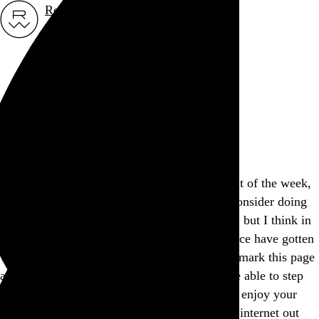
Rob Weychert
About
Projects
Events
Blog
Shop
This site is closed on Sundays
I’m trying to avoid screens at least one day out of the week,
and this is my way of encouraging others to consider doing
the same. I’d apologize for the inconvenience, but I think in
many ways modern expectations of convenience have gotten
way out of hand, don’t you? Feel free to bookmark this page
and come back another day, and I hope you’re able to step
away from the screen and find another way to enjoy your
Sunday. If not, well, there’s a whole lot more internet out