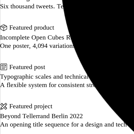
Six thousand tweets. Ten months. One taxonomy.
Go to this post
Featured product
Incomplete Open Cubes Revisited poster
One poster, 4,094 variations on an incomplete op
Go to this product
Featured post
Typographic scales and technical pens
A flexible system for consistent stroke widths acr
Go to this post
Featured project
Beyond Tellerrand Berlin 2022
An opening title sequence for a design and tech c
Go to this project