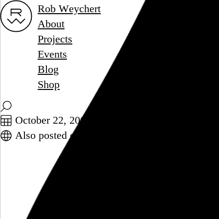
Rob Weychert
About
Projects
Events
Blog
Shop
October 22, 2008
Also posted on Twitter
Big con to keeping CDs: Moving a
Chronicle. Discuss.