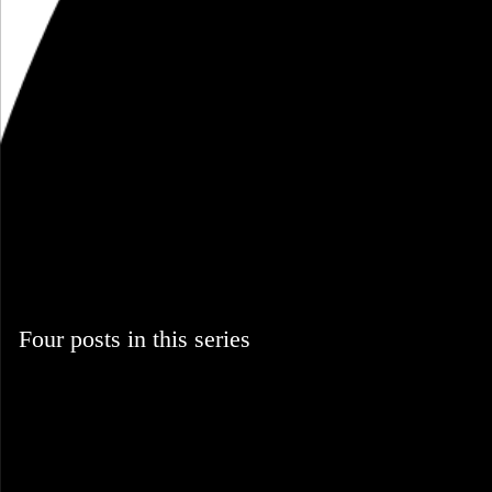
Four posts in this series
October 2008
music
Blog
Four posts in this series
October 22, 2008
Part of a series