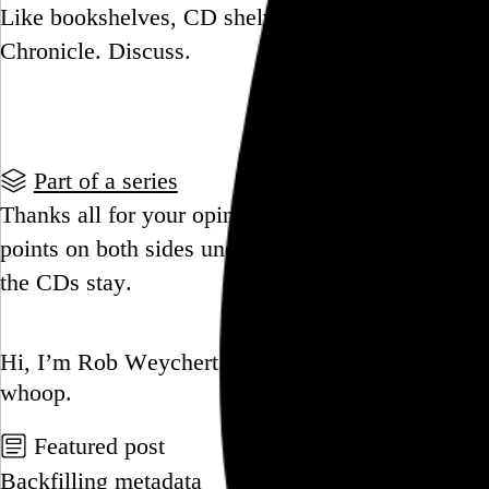
Like bookshelves, CD shelves tell your story. Cra
Chronicle. Discuss.
Go to this post
Part of a series
Thanks all for your opinions on CDs staying or go
points on both sides underscore a difficult decisi
the CDs stay.
Go to this post
Hi, I’m Rob Weychert.
I make
art
and
design
, ob
whoop.
Featured post
Backfilling metadata