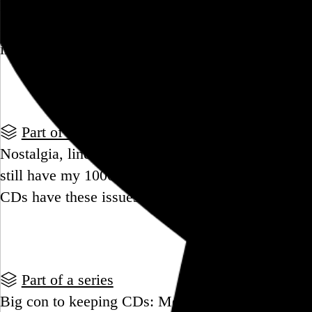
Beginning to think about maybe considering the po
selling off all my CDs, and processing the many
implications. Opinions?
Go to this post
Part of a series
Nostalgia, liner notes, and bragging rights are the
still have my 1000+ CDs. Did those who don't mis
CDs have these issues?
Go to this post
Part of a series
Big con to keeping CDs: Moving and storing them