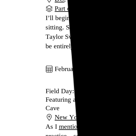
Part of a series
I’ll begin by briefly weighing in 
sitting. Some cynical vibes ahead,
Taylor Swift:
Gen Z’s version of B
be entirely unremarkable, but tha
Go to this post
February 20, 2023
Field Day: New York City
Featuring art from Tara Donovan
Cave
New York
,
NY
As I
mentioned
in my 2022 year i
practice—something I call a “field