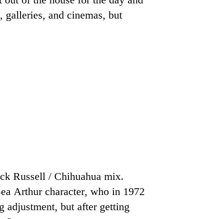
, galleries, and cinemas, but
ack Russell / Chihuahua mix.
ea Arthur character, who in 1972
 adjustment, but after getting