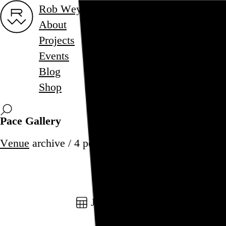
Rob Weychert
About
Projects
Events
Blog
Shop
Pace Gallery
Venue
archive / 4 posts
January 1, 2025