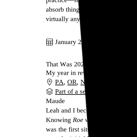
absorb things in the outside worl
virtually any activity qualifies, 
Go to this post
January 2, 2023
That Was 2022
My year in review
PA
,
OR
,
NY
Part of a series
Maude
Leah and I became dog parents ea
Knowing
Roe v. Wade
would soon
was the first sitcom character to