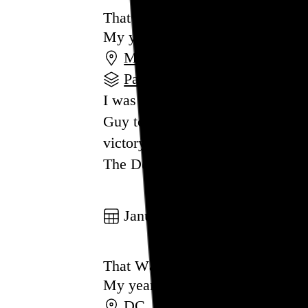
That Was 2024
My year in review
MA
,
NY
,
PA
,
RI
,
WV
Part of a series
I was hopeful, if not naive enoug
Guy to keep him from returning to
victory isn’t the shock to the sys
The Democratic Party’s subseque
Go to this post
January 1, 2024
That Was 2023
My year in review
DC
,
PA
,
MA
,
NY