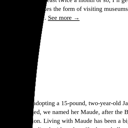
d. It most often takes the form of visiting museums
as long as I’m out…
See more →
rly in 2022, adopting a 15-pound, two-year-old J
 be overturned, we named her Maude, after the B
 have an abortion. Living with Maude has been a big