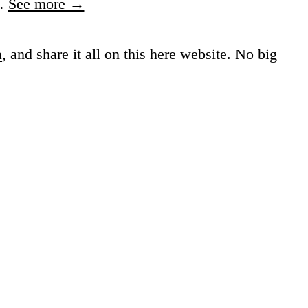
…
See more →
a
, and share it all on this here website.
No big