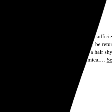
h to be confident, that enough people were suffici
 the White House. But he will, of course, be retur
tem it was in 2016, his popular vote win, a hair shy 
nt soul-searching might be morbidly comical…
S