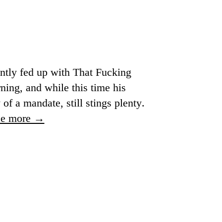
ently fed up with That Fucking
ning, and while this time his
of a mandate, still stings plenty.
ee more →