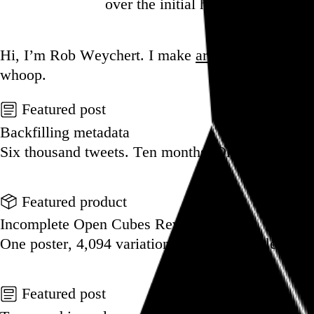
over the initial hump, I’m not s
Go to this post
Hi, I’m Rob Weychert.
I make
art
and
design
, ob
whoop.
Featured post
Backfilling metadata
Six thousand tweets. Ten months. One taxonomy.
Go to this post
Featured product
Incomplete Open Cubes Revisited poster
One poster, 4,094 variations on an incomplete op
Go to this product
Featured post