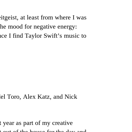
itgeist, at least from where I was
n the mood for negative energy:
ce I find Taylor Swift’s music to
el Toro, Alex Katz, and Nick
 year as part of my creative
t out of the house for the day and