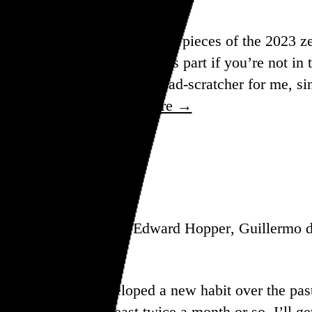
on five of the most prominent pieces of the 2023 ze
 so feel free to skip past this part if you’re not i
eatlemania is a bit of a head-scratcher for me, sin
t didn’t stop her…
See more →
, Odili Donald Odita, Edward Hopper, Guillermo d
n review, I’ve developed a new habit over the past
 day.” Ideally at least twice a month or so, I’ll ge