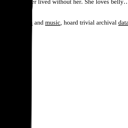
ure how we ever lived without her. She loves belly
sess over
film
and
music
, hoard trivial archival
dat
en cube