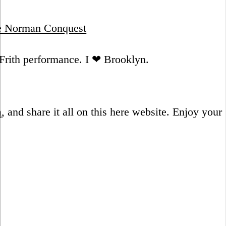
e Norman Conquest
d Frith performance. I ❤ Brooklyn.
a
, and share it all on this here website.
Enjoy your